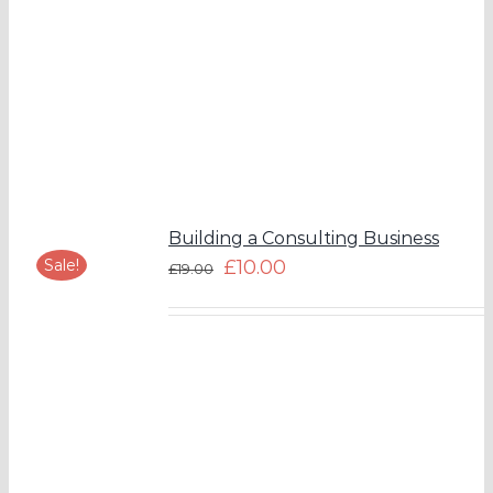
Building a Consulting Business
Sale!
£
10.00
£
19.00