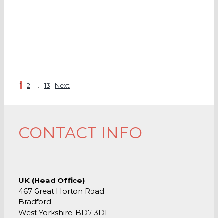
1
2
…
13
Next
CONTACT INFO
UK (Head Office)
467 Great Horton Road
Bradford
West Yorkshire, BD7 3DL