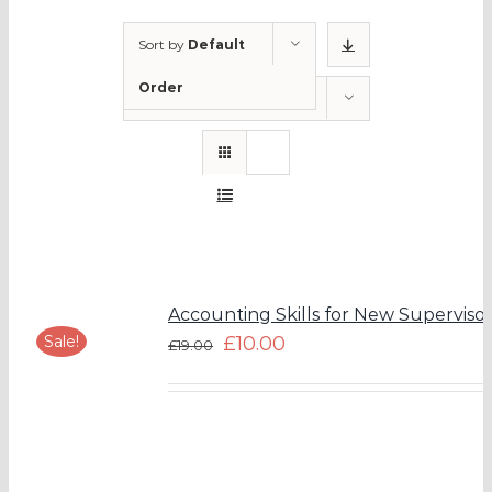
Sort by
Default
Order
Show
12 Products
Accounting Skills for New Supervisor
Sale!
£
10.00
£
19.00