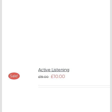
Active Listening
Sale!
£
10.00
£
19.00