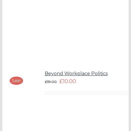
Beyond Workplace Politics
Sale!
£
10.00
£
19.00