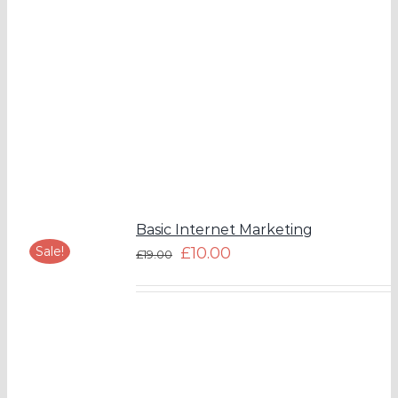
Basic Internet Marketing
Sale!
£
10.00
£
19.00