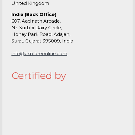
United Kingdom
India (Back Office)
607, Aadinath Arcade,
Nr. Surbhi Dairy Circle,
Honey Park Road, Adajan,
Surat, Gujarat 395009, India
info@exploreonline.com
Certified by