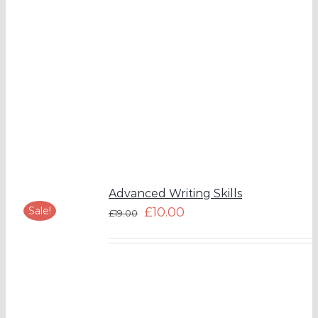
Advanced Writing Skills
Sale!
£
10.00
£
19.00