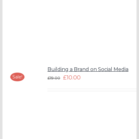
Building a Brand on Social Media
Sale!
£
10.00
£
19.00