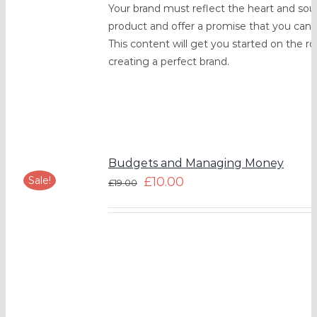
Your brand must reflect the heart and soul
product and offer a promise that you can l
This content will get you started on the ro
creating a perfect brand.
Budgets and Managing Money
Sale!
£
10.00
£
19.00