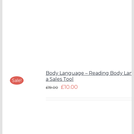
Body Language – Reading Body Lan
a Sales Tool
Sale!
£
10.00
£
19.00