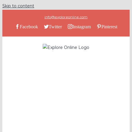
Skip to content
info@exploreonline.com
Facebook
Twitter
Instagram
Pinterest