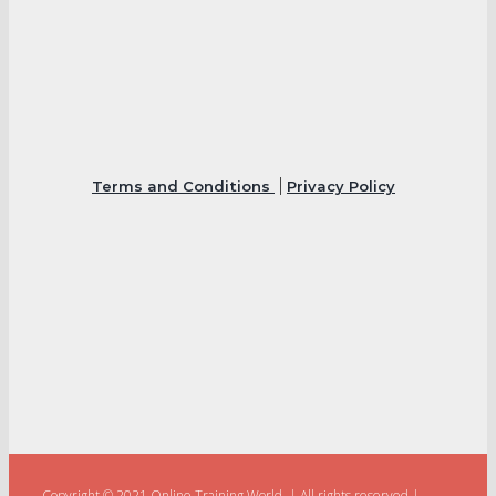
Terms and Conditions
Privacy Policy
Copyright © 2021 Online Training World.
|
All rights reserved |