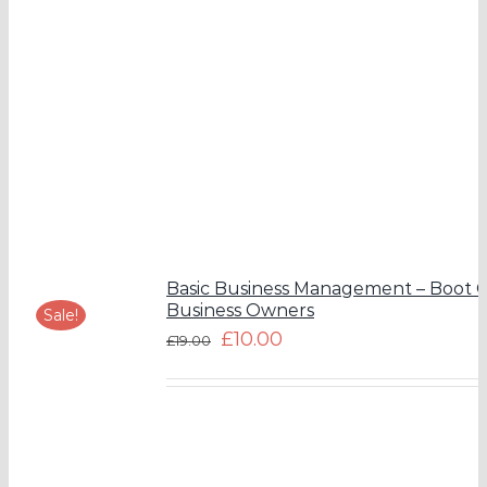
Basic Business Management – Boot 
Business Owners
Sale!
£
10.00
£
19.00