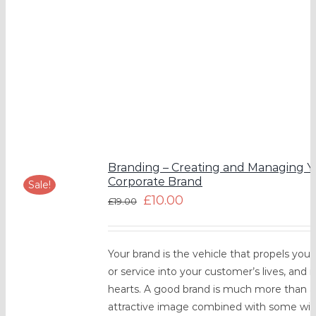
Branding – Creating and Managing Y
Corporate Brand
Sale!
£
10.00
£
19.00
Your brand is the vehicle that propels you
or service into your customer’s lives, and i
hearts. A good brand is much more than 
attractive image combined with some witt