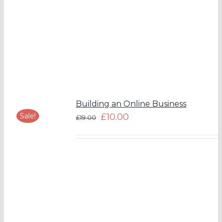
Building an Online Business
Sale!
£
10.00
£
19.00