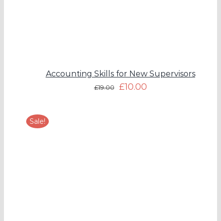
Accounting Skills for New Supervisors
£
10.00
£
19.00
Sale!