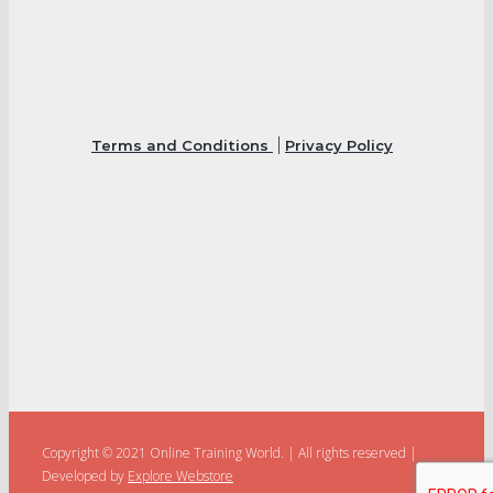
Terms and Conditions
Privacy Policy
Copyright © 2021 Online Training World.
|
All rights reserved |
Developed by
Explore Webstore