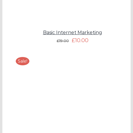
Basic Internet Marketing
£
10.00
£
19.00
Sale!