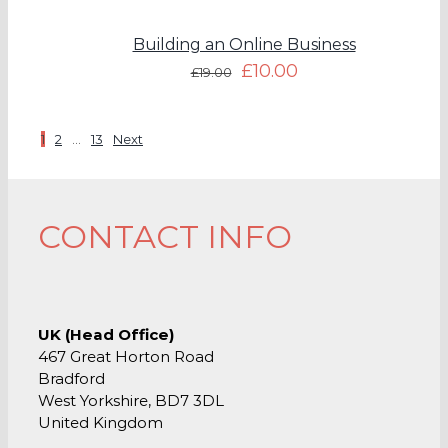
Building an Online Business
£
10.00
£
19.00
1
2
…
13
Next
CONTACT INFO
UK (Head Office)
467 Great Horton Road
Bradford
West Yorkshire, BD7 3DL
United Kingdom