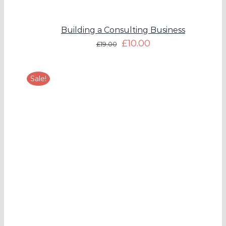
Building a Consulting Business
£
10.00
£
19.00
Sale!