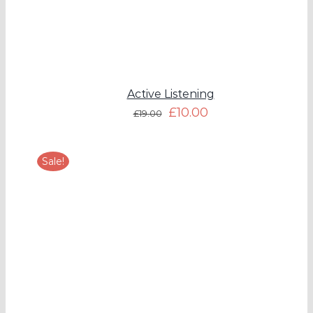
Active Listening
£
10.00
£
19.00
Sale!