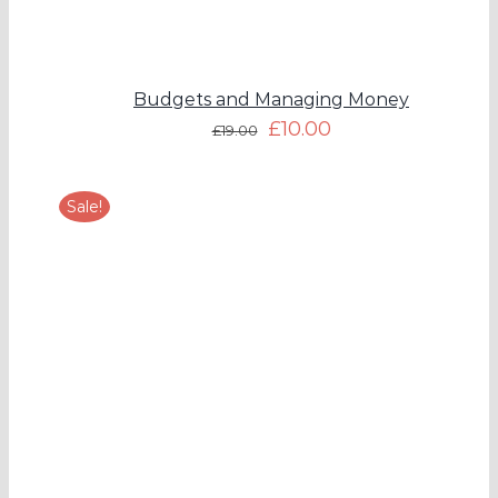
Budgets and Managing Money
£
10.00
£
19.00
Sale!