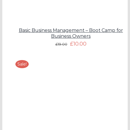
Basic Business Management – Boot Camp for
Business Owners
£
10.00
£
19.00
Sale!