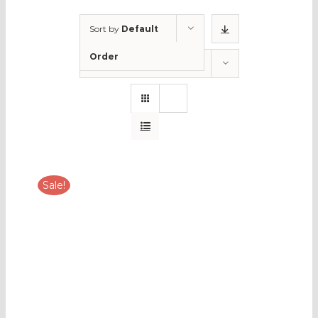
Sort by
Default
Order
Show
12 Products
Sale!