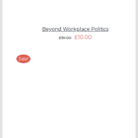
Beyond Workplace Politics
£
10.00
£
19.00
Sale!