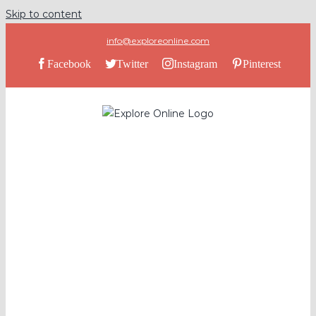
Skip to content
info@exploreonline.com
Facebook
Twitter
Instagram
Pinterest