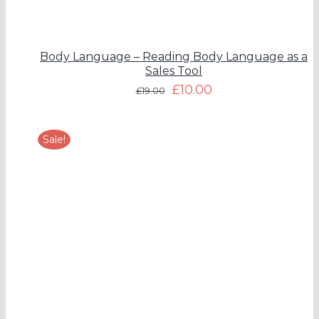
Body Language – Reading Body Language as a
Sales Tool
£
10.00
£
19.00
Sale!