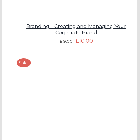
Branding – Creating and Managing Your
Corporate Brand
£
10.00
£
19.00
Sale!