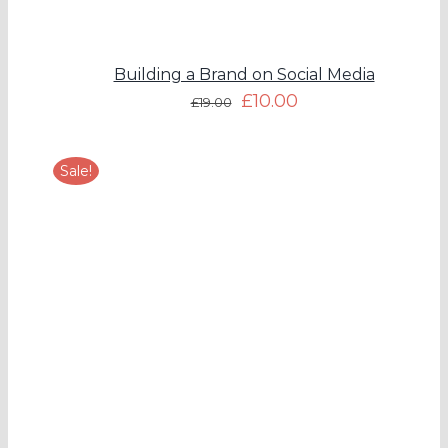
Building a Brand on Social Media
£
10.00
£
19.00
Sale!