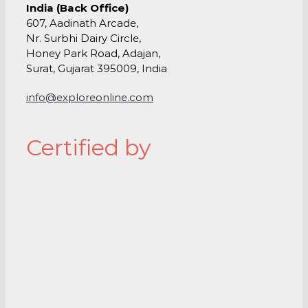
India (Back Office)
607, Aadinath Arcade,
Nr. Surbhi Dairy Circle,
Honey Park Road, Adajan,
Surat, Gujarat 395009, India
info@exploreonline.com
Certified by