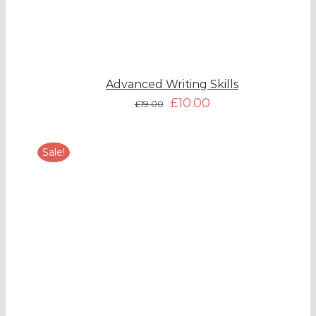
Advanced Writing Skills
£
10.00
£
19.00
Sale!