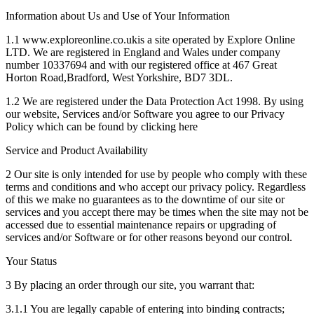
Information about Us and Use of Your Information
1.1 www.exploreonline.co.ukis a site operated by Explore Online
LTD. We are registered in England and Wales under company
number 10337694 and with our registered office at 467 Great
Horton Road,Bradford, West Yorkshire, BD7 3DL.
1.2 We are registered under the Data Protection Act 1998. By using
our website, Services and/or Software you agree to our Privacy
Policy which can be found by clicking here
Service and Product Availability
2 Our site is only intended for use by people who comply with these
terms and conditions and who accept our privacy policy. Regardless
of this we make no guarantees as to the downtime of our site or
services and you accept there may be times when the site may not be
accessed due to essential maintenance repairs or upgrading of
services and/or Software or for other reasons beyond our control.
Your Status
3 By placing an order through our site, you warrant that:
3.1.1 You are legally capable of entering into binding contracts;