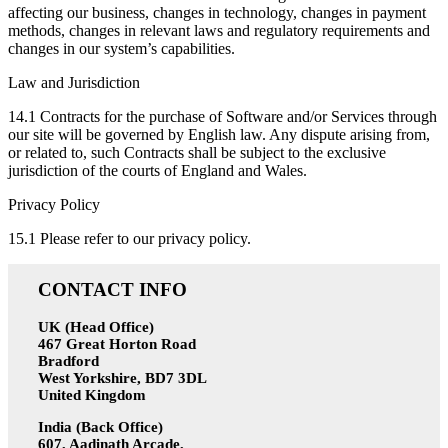
affecting our business, changes in technology, changes in payment
methods, changes in relevant laws and regulatory requirements and
changes in our system’s capabilities.
Law and Jurisdiction
14.1 Contracts for the purchase of Software and/or Services through
our site will be governed by English law. Any dispute arising from,
or related to, such Contracts shall be subject to the exclusive
jurisdiction of the courts of England and Wales.
Privacy Policy
15.1 Please refer to our privacy policy.
CONTACT INFO
UK (Head Office)
467 Great Horton Road
Bradford
West Yorkshire, BD7 3DL
United Kingdom
India (Back Office)
607, Aadinath Arcade,