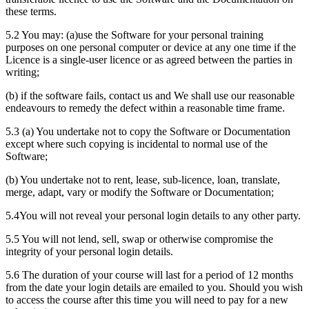
these terms.
5.2 You may: (a)use the Software for your personal training
purposes on one personal computer or device at any one time if the
Licence is a single-user licence or as agreed between the parties in
writing;
(b) if the software fails, contact us and We shall use our reasonable
endeavours to remedy the defect within a reasonable time frame.
5.3 (a) You undertake not to copy the Software or Documentation
except where such copying is incidental to normal use of the
Software;
(b) You undertake not to rent, lease, sub-licence, loan, translate,
merge, adapt, vary or modify the Software or Documentation;
5.4You will not reveal your personal login details to any other party.
5.5 You will not lend, sell, swap or otherwise compromise the
integrity of your personal login details.
5.6 The duration of your course will last for a period of 12 months
from the date your login details are emailed to you. Should you wish
to access the course after this time you will need to pay for a new