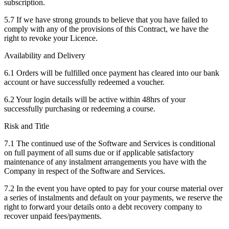
subscription.
5.7 If we have strong grounds to believe that you have failed to
comply with any of the provisions of this Contract, we have the
right to revoke your Licence.
Availability and Delivery
6.1 Orders will be fulfilled once payment has cleared into our bank
account or have successfully redeemed a voucher.
6.2 Your login details will be active within 48hrs of your
successfully purchasing or redeeming a course.
Risk and Title
7.1 The continued use of the Software and Services is conditional
on full payment of all sums due or if applicable satisfactory
maintenance of any instalment arrangements you have with the
Company in respect of the Software and Services.
7.2 In the event you have opted to pay for your course material over
a series of instalments and default on your payments, we reserve the
right to forward your details onto a debt recovery company to
recover unpaid fees/payments.