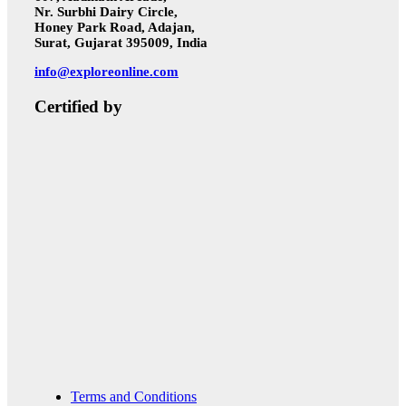
Nr. Surbhi Dairy Circle,
Honey Park Road, Adajan,
Surat, Gujarat 395009, India
info@exploreonline.com
Certified by
Terms and Conditions