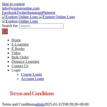
Skip to content
info@exploreonline.com
Facebook
Twitter
Instagram
Pinterest
Search for:
Home
E-Learning
E Books
Video
Bulk Order
Distance Learning
Contact Us
Login
Course Login
Account Login
Terms and Conditions
Terms and Conditions
admin
2025-01-31T08:39:26+00:00