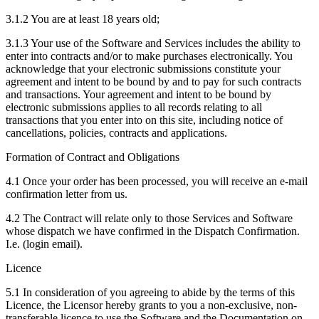
3.1.2 You are at least 18 years old;
3.1.3 Your use of the Software and Services includes the ability to
enter into contracts and/or to make purchases electronically. You
acknowledge that your electronic submissions constitute your
agreement and intent to be bound by and to pay for such contracts
and transactions. Your agreement and intent to be bound by
electronic submissions applies to all records relating to all
transactions that you enter into on this site, including notice of
cancellations, policies, contracts and applications.
Formation of Contract and Obligations
4.1 Once your order has been processed, you will receive an e-mail
confirmation letter from us.
4.2 The Contract will relate only to those Services and Software
whose dispatch we have confirmed in the Dispatch Confirmation.
I.e. (login email).
Licence
5.1 In consideration of you agreeing to abide by the terms of this
Licence, the Licensor hereby grants to you a non-exclusive, non-
transferable licence to use the Software and the Documentation on