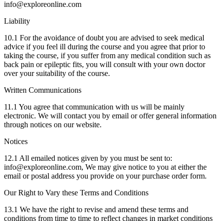
info@exploreonline.com
Liability
10.1 For the avoidance of doubt you are advised to seek medical
advice if you feel ill during the course and you agree that prior to
taking the course, if you suffer from any medical condition such as
back pain or epileptic fits, you will consult with your own doctor
over your suitability of the course.
Written Communications
11.1 You agree that communication with us will be mainly
electronic. We will contact you by email or offer general information
through notices on our website.
Notices
12.1 All emailed notices given by you must be sent to:
info@exploreonline.com, We may give notice to you at either the
email or postal address you provide on your purchase order form.
Our Right to Vary these Terms and Conditions
13.1 We have the right to revise and amend these terms and
conditions from time to time to reflect changes in market conditions