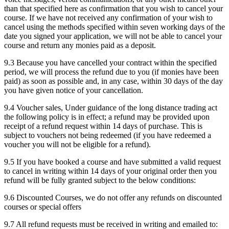
than that specified here as confirmation that you wish to cancel your
course. If we have not received any confirmation of your wish to
cancel using the methods specified within seven working days of the
date you signed your application, we will not be able to cancel your
course and return any monies paid as a deposit.
9.3 Because you have cancelled your contract within the specified
period, we will process the refund due to you (if monies have been
paid) as soon as possible and, in any case, within 30 days of the day
you have given notice of your cancellation.
9.4 Voucher sales, Under guidance of the long distance trading act
the following policy is in effect; a refund may be provided upon
receipt of a refund request within 14 days of purchase. This is
subject to vouchers not being redeemed (if you have redeemed a
voucher you will not be eligible for a refund).
9.5 If you have booked a course and have submitted a valid request
to cancel in writing within 14 days of your original order then you
refund will be fully granted subject to the below conditions:
9.6 Discounted Courses, we do not offer any refunds on discounted
courses or special offers
9.7 All refund requests must be received in writing and emailed to: