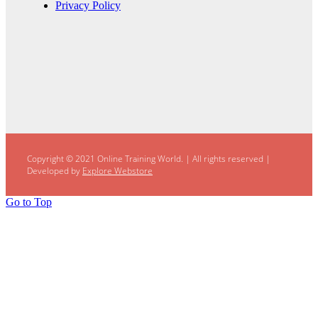
Privacy Policy
Copyright © 2021 Online Training World.
|
All rights reserved |
Developed by
Explore Webstore
Go to Top