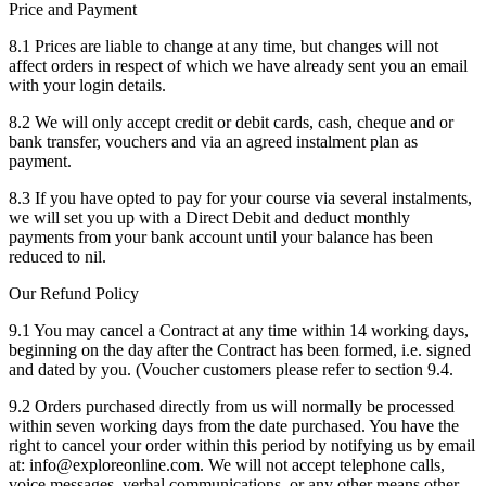
Price and Payment
8.1 Prices are liable to change at any time, but changes will not
affect orders in respect of which we have already sent you an email
with your login details.
8.2 We will only accept credit or debit cards, cash, cheque and or
bank transfer, vouchers and via an agreed instalment plan as
payment.
8.3 If you have opted to pay for your course via several instalments,
we will set you up with a Direct Debit and deduct monthly
payments from your bank account until your balance has been
reduced to nil.
Our Refund Policy
9.1 You may cancel a Contract at any time within 14 working days,
beginning on the day after the Contract has been formed, i.e. signed
and dated by you. (Voucher customers please refer to section 9.4.
9.2 Orders purchased directly from us will normally be processed
within seven working days from the date purchased. You have the
right to cancel your order within this period by notifying us by email
at: info@exploreonline.com. We will not accept telephone calls,
voice messages, verbal communications, or any other means other