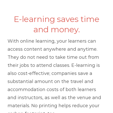
E-learning saves time
and money.
With online learning, your learners can
access content anywhere and anytime.
They do not need to take time out from
their jobs to attend classes. E-learning is
also cost-effective; companies save a
substantial amount on the travel and
accommodation costs of both learners
and instructors, as well as the venue and
materials. No printing helps reduce your