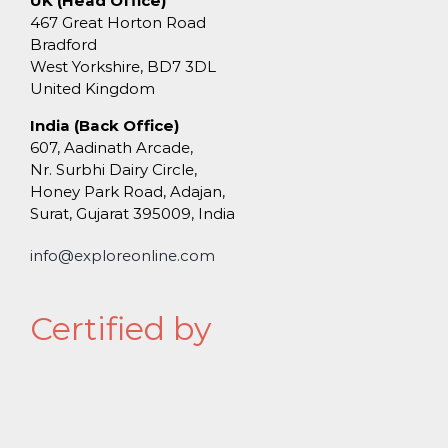
UK (Head Office)
467 Great Horton Road
Bradford
West Yorkshire, BD7 3DL
United Kingdom
India (Back Office)
607, Aadinath Arcade,
Nr. Surbhi Dairy Circle,
Honey Park Road, Adajan,
Surat, Gujarat 395009, India
info@exploreonline.com
Certified by