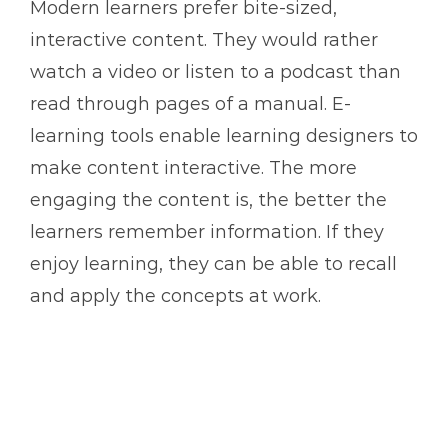
Modern learners prefer bite-sized,
interactive content. They would rather
watch a video or listen to a podcast than
read through pages of a manual. E-
learning tools enable learning designers to
make content interactive. The more
engaging the content is, the better the
learners remember information. If they
enjoy learning, they can be able to recall
and apply the concepts at work.