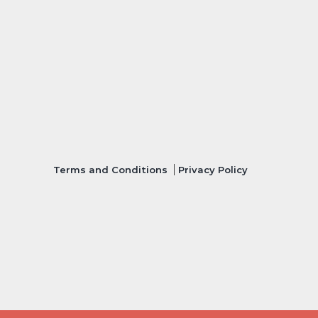
Terms and Conditions
Privacy Policy