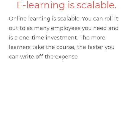
E-learning is scalable.
Online learning is scalable. You can roll it
out to as many employees you need and
is a one-time investment. The more
learners take the course, the faster you
can write off the expense.