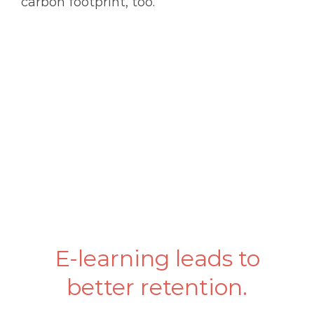
carbon footprint, too.
E-learning leads to
better retention.