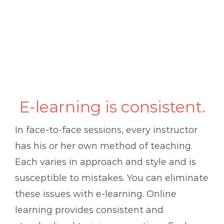
E-learning is consistent.
In face-to-face sessions, every instructor
has his or her own method of teaching.
Each varies in approach and style and is
susceptible to mistakes. You can eliminate
these issues with e-learning. Online
learning provides consistent and