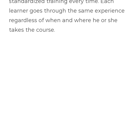
standardized training every time. Each
learner goes through the same experience
regardless of when and where he or she
takes the course.