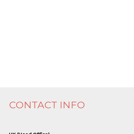
CONTACT INFO