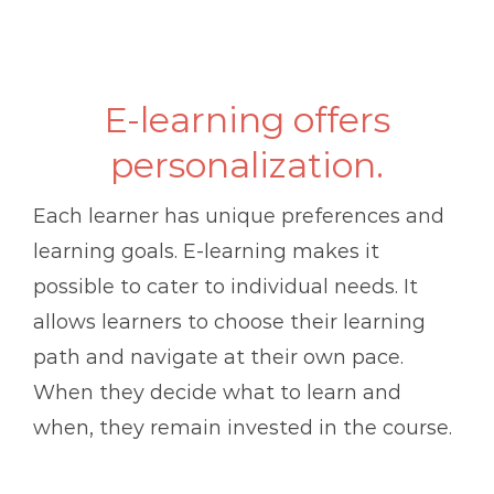
E-learning offers
personalization.
Each learner has unique preferences and
learning goals. E-learning makes it
possible to cater to individual needs. It
allows learners to choose their learning
path and navigate at their own pace.
When they decide what to learn and
when, they remain invested in the course.