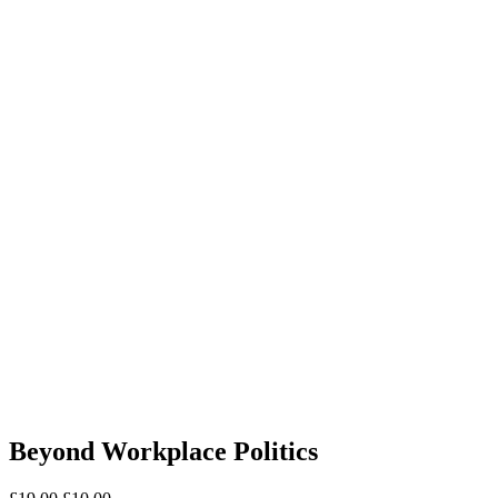
Beyond Workplace Politics