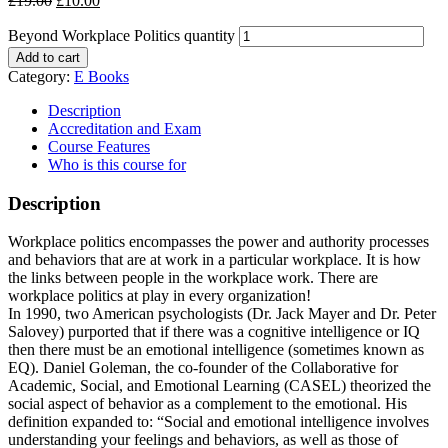
£
19.00
£
10.00
Beyond Workplace Politics quantity
Add to cart
Category:
E Books
Description
Accreditation and Exam
Course Features
Who is this course for
Description
Workplace politics encompasses the power and authority processes
and behaviors that are at work in a particular workplace. It is how
the links between people in the workplace work. There are
workplace politics at play in every organization!
In 1990, two American psychologists (Dr. Jack Mayer and Dr. Peter
Salovey) purported that if there was a cognitive intelligence or IQ
then there must be an emotional intelligence (sometimes known as
EQ). Daniel Goleman, the co-founder of the Collaborative for
Academic, Social, and Emotional Learning (CASEL) theorized the
social aspect of behavior as a complement to the emotional. His
definition expanded to: “Social and emotional intelligence involves
understanding your feelings and behaviors, as well as those of