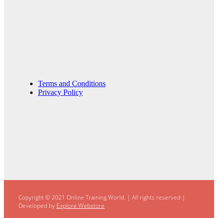
Terms and Conditions
Privacy Policy
Copyright © 2021 Online Training World.
|
All rights reserved |
Developed by
Explore Webstore