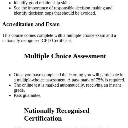
Identify good relationship skills.
See the importance of responsible decision making and
identify decision traps that should be avoided.
Accreditation and Exam
This course comes complete with a multiple-choice exam and a
nationally recognised CPD Certificate.
Multiple Choice Assessment
Once you have completed the learning you will participate in
a multiple-choice assessment, A pass mark of 75% is required.
The online test is marked automatically, receiving an instant
grade.
Pass guarantee.
Nationally Recognised
Certification