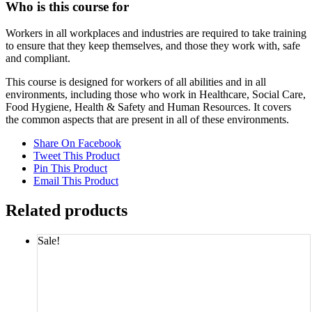
Who is this course for
Workers in all workplaces and industries are required to take training
to ensure that they keep themselves, and those they work with, safe
and compliant.
This course is designed for workers of all abilities and in all
environments, including those who work in Healthcare, Social Care,
Food Hygiene, Health & Safety and Human Resources. It covers
the common aspects that are present in all of these environments.
Share On Facebook
Tweet This Product
Pin This Product
Email This Product
Related products
Sale!