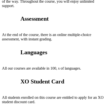
of the way. Throughout the course, you will enjoy unlimited
support.
Assessment
At the end of the course, there is an online multiple-choice
assessment, with instant grading.
Languages
All our courses are available in 100, s of languages.
XO Student Card
All students enrolled on this course are entitled to apply for an XO
student discount card.