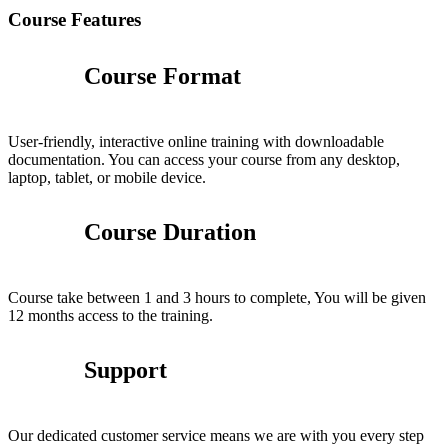
Course Features
Course Format
User-friendly, interactive online training with downloadable
documentation. You can access your course from any desktop,
laptop, tablet, or mobile device.
Course Duration
Course take between 1 and 3 hours to complete, You will be given
12 months access to the training.
Support
Our dedicated customer service means we are with you every step