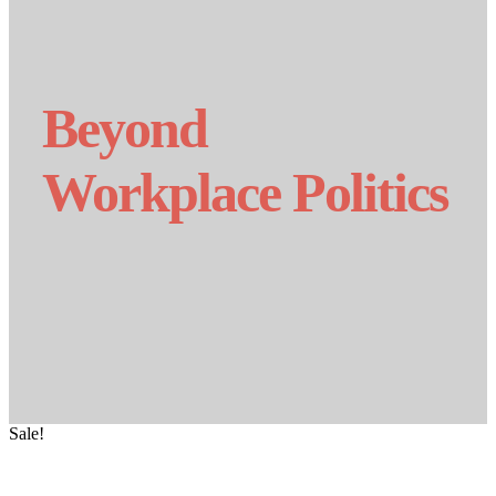
Beyond
Workplace Politics
Sale!