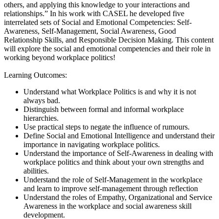
others, and applying this knowledge to your interactions and
relationships.” In his work with CASEL he developed five
interrelated sets of Social and Emotional Competencies: Self-
Awareness, Self-Management, Social Awareness, Good
Relationship Skills, and Responsible Decision Making. This content
will explore the social and emotional competencies and their role in
working beyond workplace politics!
Learning Outcomes:
Understand what Workplace Politics is and why it is not
always bad.
Distinguish between formal and informal workplace
hierarchies.
Use practical steps to negate the influence of rumours.
Define Social and Emotional Intelligence and understand their
importance in navigating workplace politics.
Understand the importance of Self-Awareness in dealing with
workplace politics and think about your own strengths and
abilities.
Understand the role of Self-Management in the workplace
and learn to improve self-management through reflection
Understand the roles of Empathy, Organizational and Service
Awareness in the workplace and social awareness skill
development.