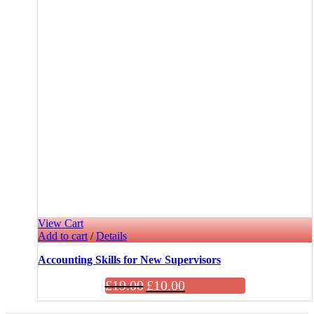
View Cart
Add to cart
/
Details
Accounting Skills for New Supervisors
£
19.00
£
10.00