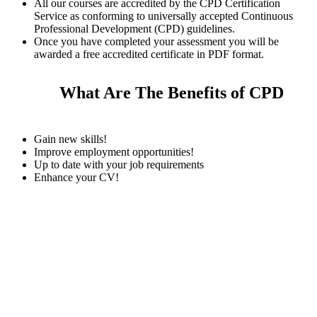
All our courses are accredited by the CPD Certification
Service as conforming to universally accepted Continuous
Professional Development (CPD) guidelines.
Once you have completed your assessment you will be
awarded a free accredited certificate in PDF format.
What Are The Benefits of CPD
Gain new skills!
Improve employment opportunities!
Up to date with your job requirements
Enhance your CV!