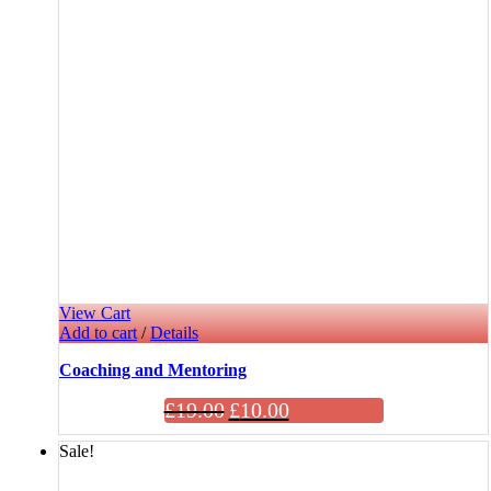
View Cart
Add to cart
/
Details
Coaching and Mentoring
£
19.00
£
10.00
Sale!