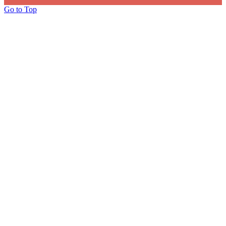
Go to Top