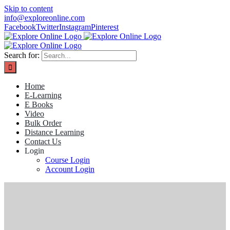
Skip to content
info@exploreonline.com
Facebook
Twitter
Instagram
Pinterest
Search for:
Home
E-Learning
E Books
Video
Bulk Order
Distance Learning
Contact Us
Login
Course Login
Account Login