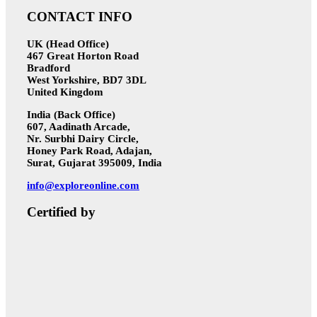
CONTACT INFO
UK (Head Office)
467 Great Horton Road
Bradford
West Yorkshire, BD7 3DL
United Kingdom
India (Back Office)
607, Aadinath Arcade,
Nr. Surbhi Dairy Circle,
Honey Park Road, Adajan,
Surat, Gujarat 395009, India
info@exploreonline.com
Certified by