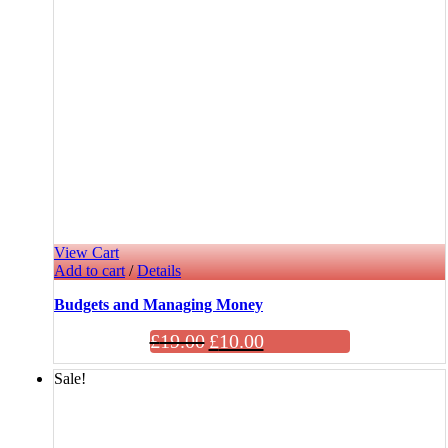
View Cart
Add to cart
/
Details
Budgets and Managing Money
£
19.00
£
10.00
Sale!