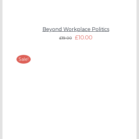
Beyond Workplace Politics
£
10.00
£
19.00
Sale!