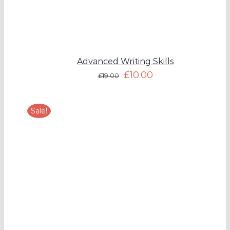
Advanced Writing Skills
£
10.00
£
19.00
Sale!