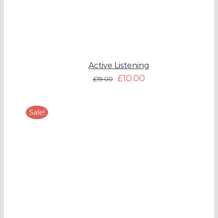
Active Listening
£
10.00
£
19.00
Sale!