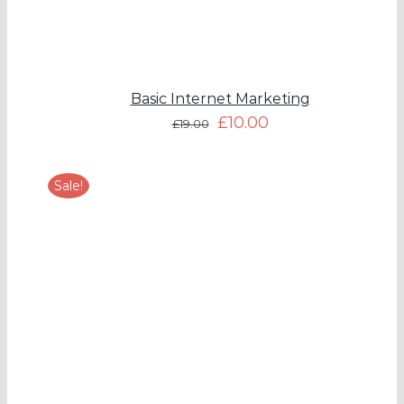
Basic Internet Marketing
£
10.00
£
19.00
Sale!