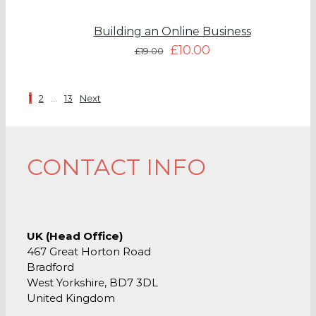
Building an Online Business
£
10.00
£
19.00
1
2
…
13
Next
CONTACT INFO
UK (Head Office)
467 Great Horton Road
Bradford
West Yorkshire, BD7 3DL
United Kingdom