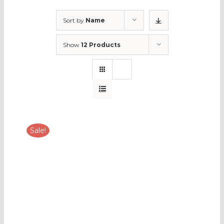
Sort by
Name
Show
12 Products
Sale!