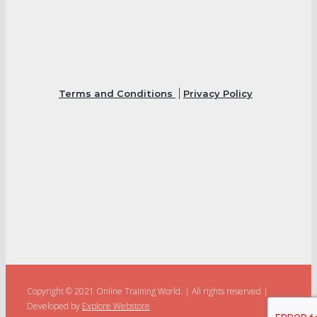
Terms and Conditions
Privacy Policy
Copyright © 2021 Online Training World.
|
All rights reserved |
Developed by
Explore Webstore