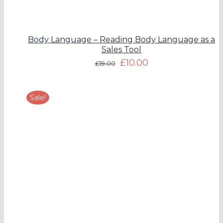
Body Language – Reading Body Language as a
Sales Tool
£
10.00
£
19.00
Sale!