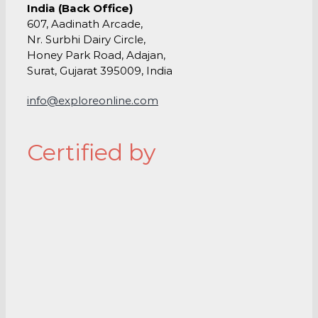
India (Back Office)
607, Aadinath Arcade,
Nr. Surbhi Dairy Circle,
Honey Park Road, Adajan,
Surat, Gujarat 395009, India
info@exploreonline.com
Certified by