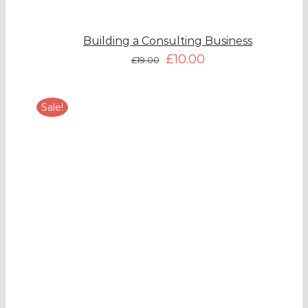
Building a Consulting Business
£
10.00
£
19.00
Sale!