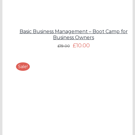
Basic Business Management – Boot Camp for
Business Owners
£
10.00
£
19.00
Sale!