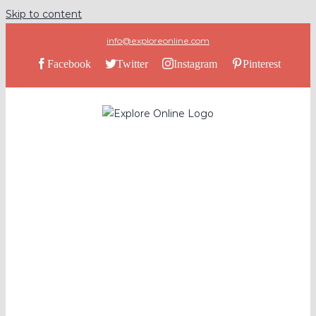
Skip to content
info@exploreonline.com
Facebook
Twitter
Instagram
Pinterest