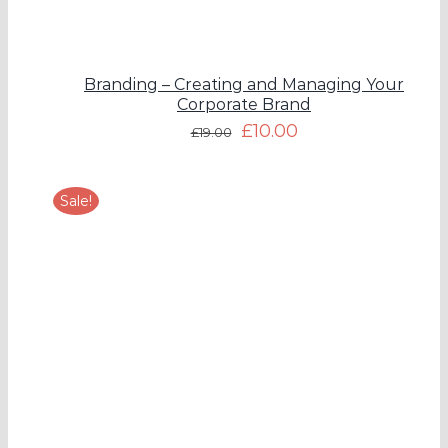
Branding – Creating and Managing Your
Corporate Brand
£
10.00
£
19.00
Sale!