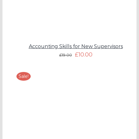
Accounting Skills for New Supervisors
£
10.00
£
19.00
Sale!