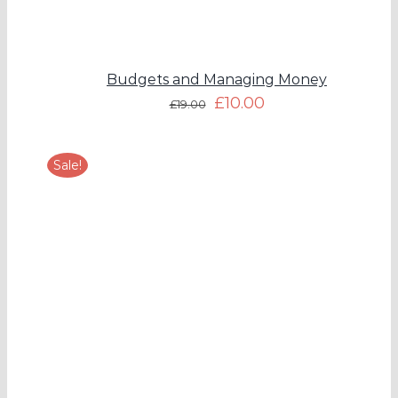
Budgets and Managing Money
£
10.00
£
19.00
Sale!