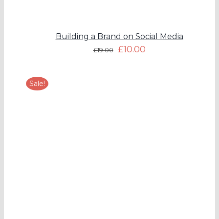
Building a Brand on Social Media
£
10.00
£
19.00
Sale!