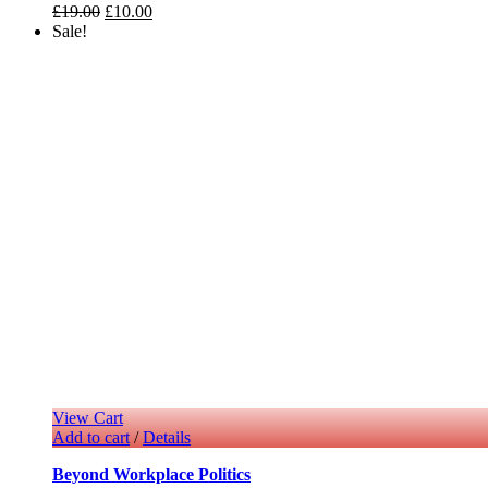
£
19.00
£
10.00
Sale!
View Cart
Add to cart
/
Details
Beyond Workplace Politics