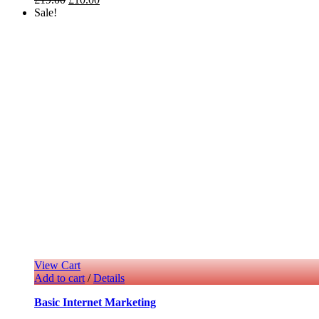
Sale!
View Cart
Add to cart
/
Details
Basic Internet Marketing