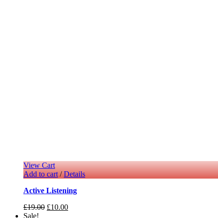
View Cart
Add to cart
/
Details
Active Listening
£
19.00
£
10.00
Sale!