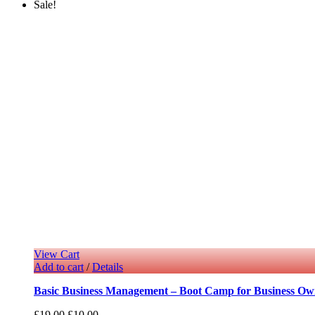
Sale!
View Cart
Add to cart
/
Details
Basic Business Management – Boot Camp for Business Ow
£
19.00
£
10.00