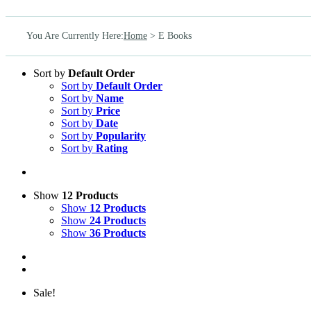
You Are Currently Here
:
Home
>
E Books
Sort by
Default Order
Sort by
Default Order
Sort by
Name
Sort by
Price
Sort by
Date
Sort by
Popularity
Sort by
Rating
Show
12 Products
Show
12 Products
Show
24 Products
Show
36 Products
Sale!