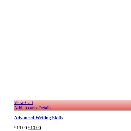
View Cart
Add to cart
/
Details
Advanced Writing Skills
£
19.00
£
10.00