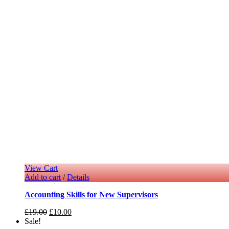
View Cart
Add to cart
/
Details
Accounting Skills for New Supervisors
£
19.00
£
10.00
Sale!