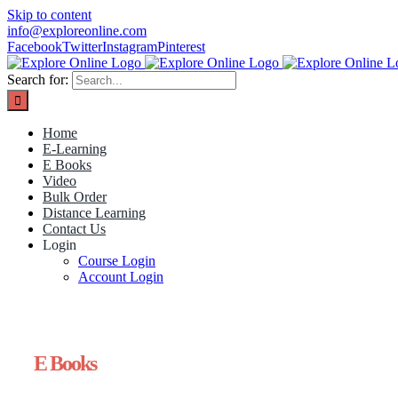
Skip to content
info@exploreonline.com
Facebook
Twitter
Instagram
Pinterest
Search for:
Home
E-Learning
E Books
Video
Bulk Order
Distance Learning
Contact Us
Login
Course Login
Account Login
E Books