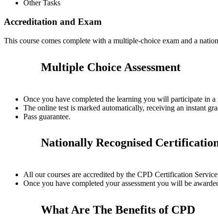
Other Tasks
Accreditation and Exam
This course comes complete with a multiple-choice exam and a nation
Multiple Choice Assessment
Once you have completed the learning you will participate in a
The online test is marked automatically, receiving an instant gra
Pass guarantee.
Nationally Recognised Certificatio
All our courses are accredited by the CPD Certification Servi
Once you have completed your assessment you will be awarded a
What Are The Benefits of CPD