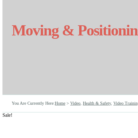
Moving & Positioni
You Are Currently Here
:
Home
>
Video
,
Health & Safety
,
Video Trainin
Sale!