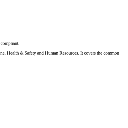
 compliant.
ygiene, Health & Safety and Human Resources. It covers the common