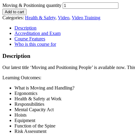
Moving & Positioning quantity
Add to cart
Categories:
Health & Safety
,
Video
,
Video Training
Description
Accreditation and Exam
Course Features
Who is this course for
Description
Our latest title ‘Moving and Positioning People’ is available now. Th
Learning Outcomes:
What is Moving and Handling?
Ergonomics
Health & Safety at Work
Responsibilities
Mental Capacity Act
Hoists
Equipment
Function of the Spine
Risk Assessment