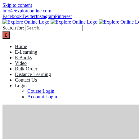
Skip to content
info@exploreonline.com
Facebook
Twitter
Instagram
Pinterest
Search for:
Home
E-Learning
E Books
Video
Bulk Order
Distance Learning
Contact Us
Login
Course Login
Account Login