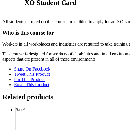
XO Student Card
All students enrolled on this course are entitled to apply for an XO st
Who is this course for
Workers in all workplaces and industries are required to take training
This course is designed for workers of all abilities and in all envi
aspects that are present in all of these environments.
Share On Facebook
Tweet This Product
Pin This Product
Email This Product
Related products
Sale!