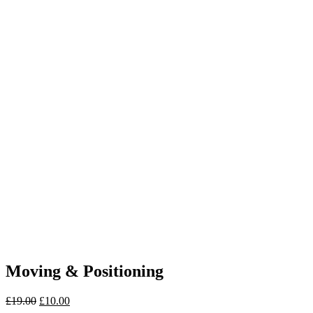
Moving & Positioning
£
19.00
£
10.00