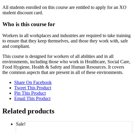
All students enrolled on this course are entitled to apply for an XO
student discount card.
Who is this course for
Workers in all workplaces and industries are required to take training
to ensure that they keep themselves, and those they work with, safe
and compliant.
This course is designed for workers of all abilities and in all
environments, including those who work in Healthcare, Social Care,
Food Hygiene, Health & Safety and Human Resources. It covers
the common aspects that are present in all of these environments.
Share On Facebook
Tweet This Product
Pin This Product
Email This Product
Related products
Sale!