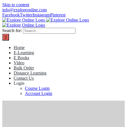
Skip to content
info@exploreonline.com
Facebook
Twitter
Instagram
Pinterest
Search for:
Home
E-Learning
E Books
Video
Bulk Order
Distance Learning
Contact Us
Login
Course Login
Account Login