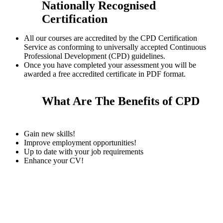
Nationally Recognised
Certification
All our courses are accredited by the CPD Certification
Service as conforming to universally accepted Continuous
Professional Development (CPD) guidelines.
Once you have completed your assessment you will be
awarded a free accredited certificate in PDF format.
What Are The Benefits of CPD
Gain new skills!
Improve employment opportunities!
Up to date with your job requirements
Enhance your CV!