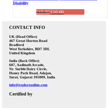
Disability
£
19.00
£
10.00
CONTACT INFO
UK (Head Office)
467 Great Horton Road
Bradford
West Yorkshire, BD7 3DL
United Kingdom
India (Back Office)
607, Aadinath Arcade,
Nr. Surbhi Dairy Circle,
Honey Park Road, Adajan,
Surat, Gujarat 395009, India
info@exploreonline.com
Certified by