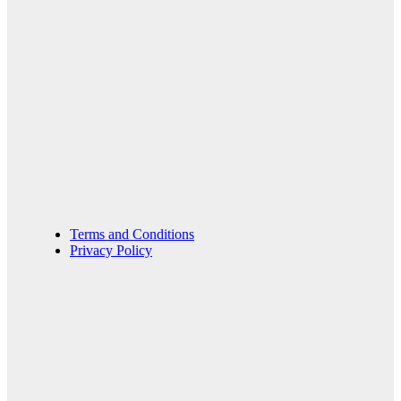
Terms and Conditions
Privacy Policy