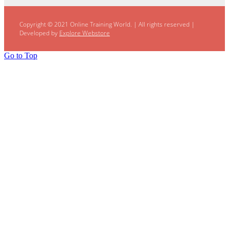
Copyright © 2021 Online Training World.
|
All rights reserved |
Developed by
Explore Webstore
Go to Top