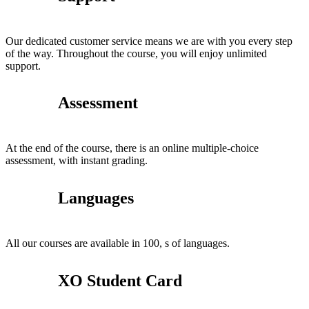
Our dedicated customer service means we are with you every step
of the way. Throughout the course, you will enjoy unlimited
support.
Assessment
At the end of the course, there is an online multiple-choice
assessment, with instant grading.
Languages
All our courses are available in 100, s of languages.
XO Student Card