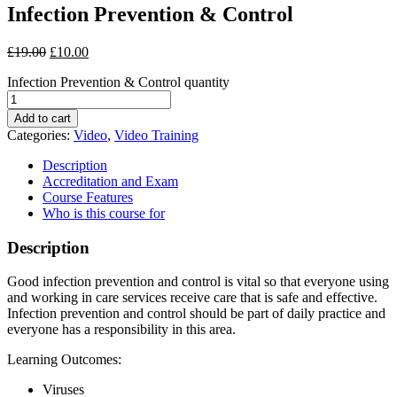
Infection Prevention & Control
£
19.00
£
10.00
Infection Prevention & Control quantity
Add to cart
Categories:
Video
,
Video Training
Description
Accreditation and Exam
Course Features
Who is this course for
Description
Good infection prevention and control is vital so that everyone using
and working in care services receive care that is safe and effective.
Infection prevention and control should be part of daily practice and
everyone has a responsibility in this area.
Learning Outcomes:
Viruses