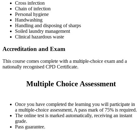
Cross infection
Chain of infection
Personal hygiene
Handwashing
Handling and disposing of sharps
Soiled laundry management
Clinical hazardous waste
Accreditation and Exam
This course comes complete with a multiple-choice exam and a
nationally recognised CPD Certificate.
Multiple Choice Assessment
Once you have completed the learning you will participate in
a multiple-choice assessment, A pass mark of 75% is required.
The online test is marked automatically, receiving an instant
grade.
Pass guarantee.