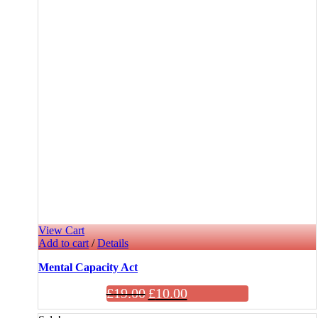
View Cart
Add to cart
/
Details
Mental Capacity Act
£
19.00
£
10.00