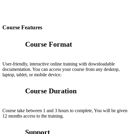
Course Features
Course Format
User-friendly, interactive online training with downloadable
documentation. You can access your course from any desktop,
laptop, tablet, or mobile device.
Course Duration
Course take between 1 and 3 hours to complete, You will be given
12 months access to the training.
Support