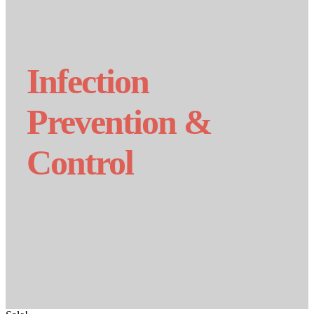
Infection
Prevention &
Control