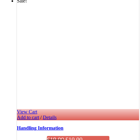
Sale!
View Cart
Add to cart
/
Details
Handling Information
£
19.00
£
10.00