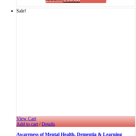
Sale!
View Cart
Add to cart
/
Details
Awareness of Mental Health, Dementia & Learning