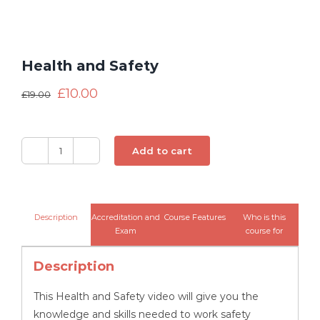
Health and Safety
£
10.00
£
19.00
Add to cart
Health
and
Safety
quantity
Description
Accreditation and
Course Features
Who is this
Exam
course for
Description
This Health and Safety video will give you the
knowledge and skills needed to work safety