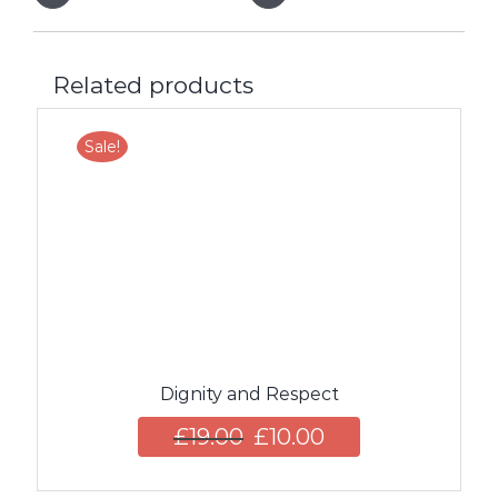
Related products
Sale!
Dignity and Respect
£
19.00
£
10.00