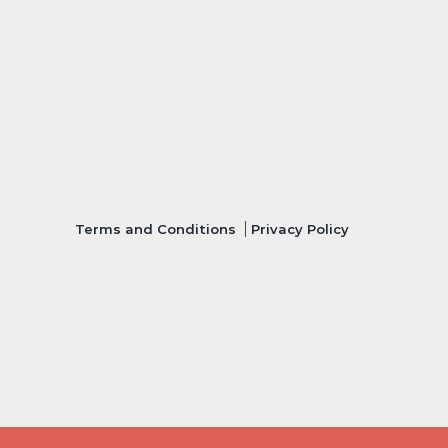
Terms and Conditions
Privacy Policy