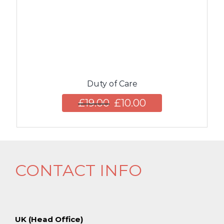
Duty of Care
£
19.00
£
10.00
CONTACT INFO
UK (Head Office)