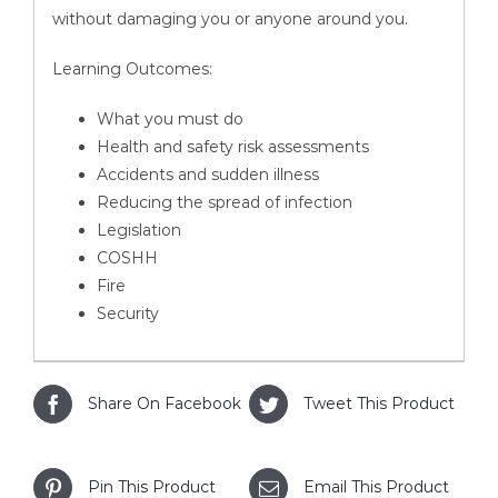
without damaging you or anyone around you.
Learning Outcomes:
What you must do
Health and safety risk assessments
Accidents and sudden illness
Reducing the spread of infection
Legislation
COSHH
Fire
Security
Share On Facebook
Tweet This Product
Pin This Product
Email This Product