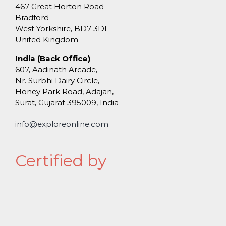
467 Great Horton Road
Bradford
West Yorkshire, BD7 3DL
United Kingdom
India (Back Office)
607, Aadinath Arcade,
Nr. Surbhi Dairy Circle,
Honey Park Road, Adajan,
Surat, Gujarat 395009, India
info@exploreonline.com
Certified by