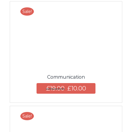
Sale!
Communication
£
19.00
£
10.00
Sale!