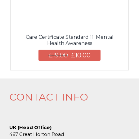
Care Certificate Standard 11: Mental
Health Awareness
£
19.00
£
10.00
CONTACT INFO
UK (Head Office)
467 Great Horton Road