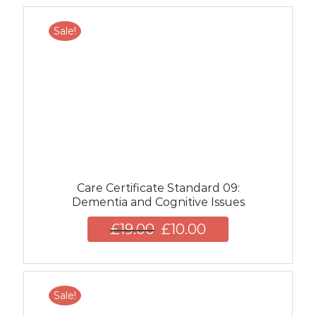
Sale!
Care Certificate Standard 09:
Dementia and Cognitive Issues
£
19.00
£
10.00
Sale!