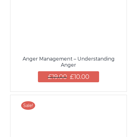
Anger Management – Understanding
Anger
£
19.00
£
10.00
Sale!