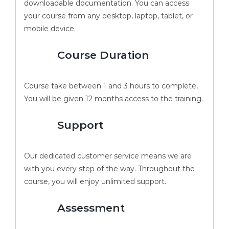
downloadable documentation. You can access
your course from any desktop, laptop, tablet, or
mobile device.
Course Duration
Course take between 1 and 3 hours to complete,
You will be given 12 months access to the training.
Support
Our dedicated customer service means we are
with you every step of the way. Throughout the
course, you will enjoy unlimited support.
Assessment