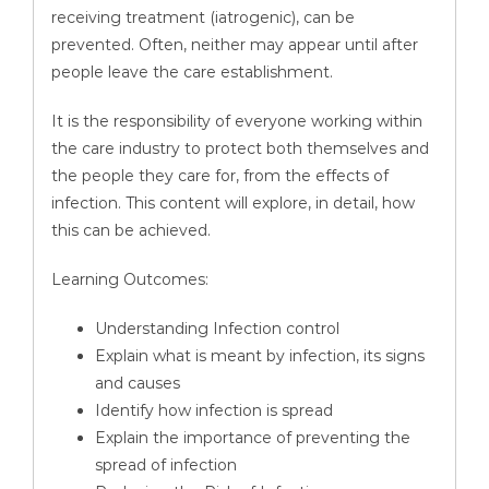
receiving treatment (iatrogenic), can be
prevented. Often, neither may appear until after
people leave the care establishment.
It is the responsibility of everyone working within
the care industry to protect both themselves and
the people they care for, from the effects of
infection. This content will explore, in detail, how
this can be achieved.
Learning Outcomes:
Understanding Infection control
Explain what is meant by infection, its signs
and causes
Identify how infection is spread
Explain the importance of preventing the
spread of infection