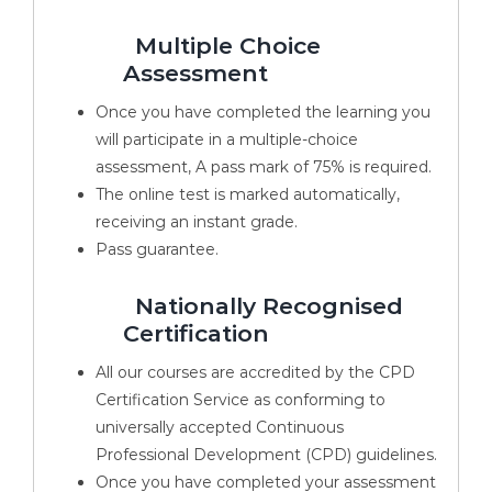
Multiple Choice
Assessment
Once you have completed the learning you
will participate in a multiple-choice
assessment, A pass mark of 75% is required.
The online test is marked automatically,
receiving an instant grade.
Pass guarantee.
Nationally Recognised
Certification
All our courses are accredited by the CPD
Certification Service as conforming to
universally accepted Continuous
Professional Development (CPD) guidelines.
Once you have completed your assessment