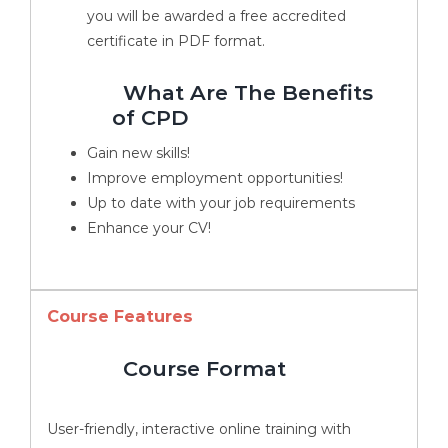
you will be awarded a free accredited
certificate in PDF format.
What Are The Benefits
of CPD
Gain new skills!
Improve employment opportunities!
Up to date with your job requirements
Enhance your CV!
Course Features
Course Format
User-friendly, interactive online training with