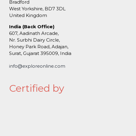
Bradford
West Yorkshire, BD7 3DL
United Kingdom
India (Back Office)
607, Aadinath Arcade,
Nr. Surbhi Dairy Circle,
Honey Park Road, Adajan,
Surat, Gujarat 395009, India
info@exploreonline.com
Certified by