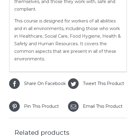
themselves, and those they work with, safe and
compliant.
This course is designed for workers of all abilities
and in all environments, including those who work
in Healthcare, Social Care, Food Hygiene, Health &
Safety and Human Resources. It covers the
common aspects that are present in all of these
environments.
Share On Facebook
Tweet This Product
Pin This Product
Email This Product
Related products