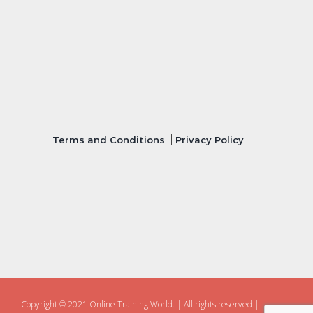
Terms and Conditions
Privacy Policy
Copyright © 2021 Online Training World.
|
All rights reserved |