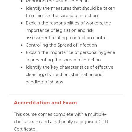
Reducing the Risk of Infection
Identify the measures that should be taken
to minimise the spread of infection
Explain the responsibilities of workers, the
importance of legislation and risk
assessment relating to infection control
Controlling the Spread of Infection
Explain the importance of personal hygiene
in preventing the spread of infection
Identify the key characteristics of effective
cleaning, disinfection, sterilisation and
handling of sharps
Accreditation and Exam
This course comes complete with a multiple-
choice exam and a nationally recognised CPD
Certificate.