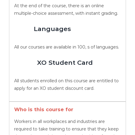
At the end of the course, there is an online
multiple-choice assessment, with instant grading.
Languages
All our courses are available in 100, s of languages.
XO Student Card
All students enrolled on this course are entitled to
apply for an XO student discount card.
Who is this course for
Workers in all workplaces and industries are
required to take training to ensure that they keep