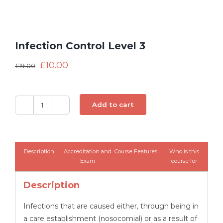
Infection Control Level 3
£
10.00
£
19.00
Add to cart
Infection
Control
Level
3
Description
Accreditation and
Course Features
Who is this
quantity
Exam
course for
Description
Infections that are caused either, through being in
a care establishment (nosocomial) or as a result of