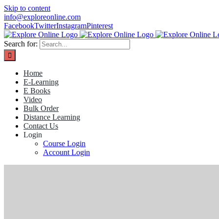
Skip to content
info@exploreonline.com
Facebook
Twitter
Instagram
Pinterest
Search for:
Home
E-Learning
E Books
Video
Bulk Order
Distance Learning
Contact Us
Login
Course Login
Account Login