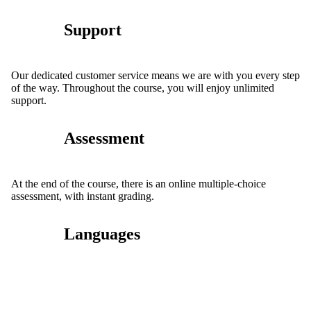
Support
Our dedicated customer service means we are with you every step
of the way. Throughout the course, you will enjoy unlimited
support.
Assessment
At the end of the course, there is an online multiple-choice
assessment, with instant grading.
Languages