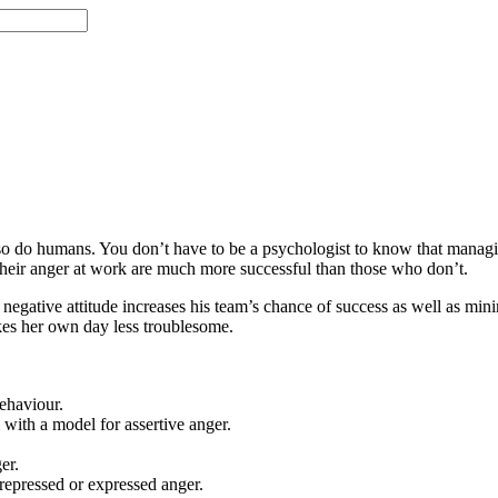
 so do humans. You don’t have to be a psychologist to know that managi
 their anger at work are much more successful than those who don’t.
gative attitude increases his team’s chance of success as well as mini
kes her own day less troublesome.
ehaviour.
 with a model for assertive anger.
er.
repressed or expressed anger.