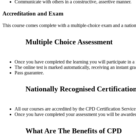
Communicate with others in a constructive, assertive manner.
Accreditation and Exam
This course comes complete with a multiple-choice exam and a nation
Multiple Choice Assessment
Once you have completed the learning you will participate in a
The online test is marked automatically, receiving an instant gra
Pass guarantee.
Nationally Recognised Certificatio
All our courses are accredited by the CPD Certification Servi
Once you have completed your assessment you will be awarded a
What Are The Benefits of CPD