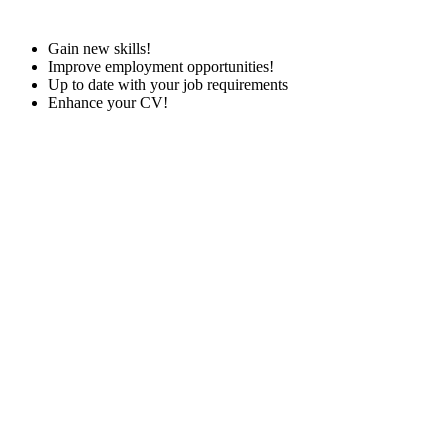
Gain new skills!
Improve employment opportunities!
Up to date with your job requirements
Enhance your CV!