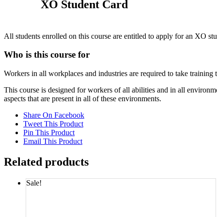
XO Student Card
All students enrolled on this course are entitled to apply for an XO st
Who is this course for
Workers in all workplaces and industries are required to take training
This course is designed for workers of all abilities and in all envi
aspects that are present in all of these environments.
Share On Facebook
Tweet This Product
Pin This Product
Email This Product
Related products
Sale!