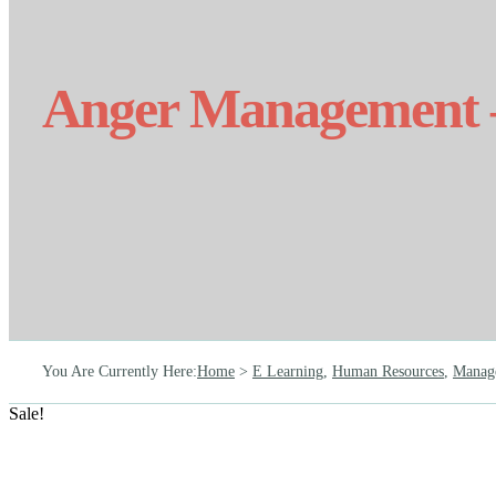
Anger Management –
You Are Currently Here
:
Home
>
E Learning
,
Human Resources
,
Manag
Sale!