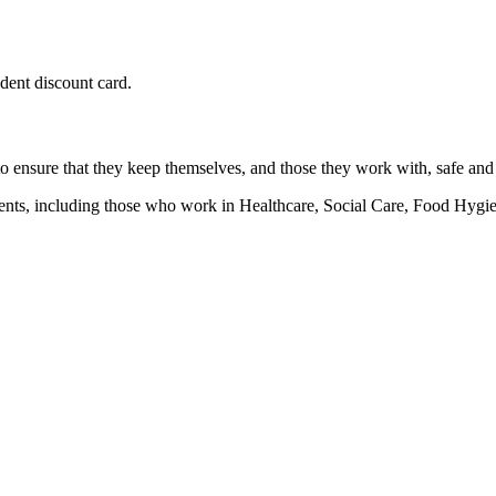
udent discount card.
 to ensure that they keep themselves, and those they work with, safe and
ronments, including those who work in Healthcare, Social Care, Food H