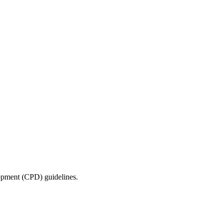
lopment (CPD) guidelines.