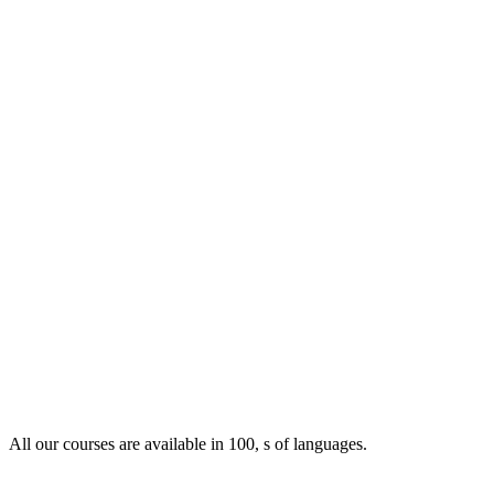
All our courses are available in 100, s of languages.