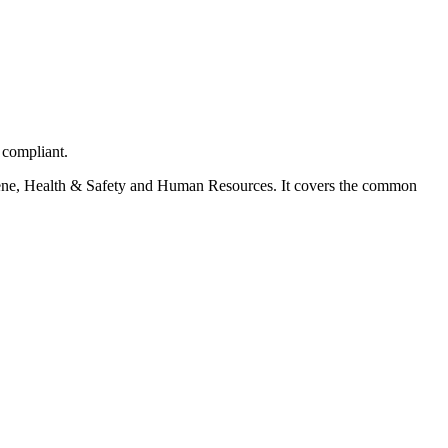
 compliant.
ygiene, Health & Safety and Human Resources. It covers the common