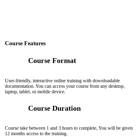
Course Features
Course Format
User-friendly, interactive online training with downloadable
documentation. You can access your course from any desktop,
laptop, tablet, or mobile device.
Course Duration
Course take between 1 and 3 hours to complete, You will be given
12 months access to the training.