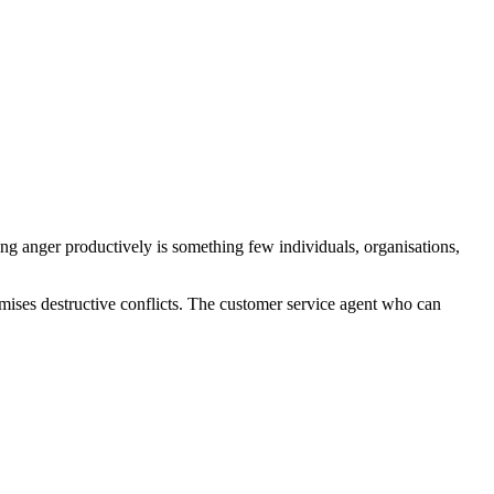
ng anger productively is something few individuals, organisations,
mises destructive conflicts. The customer service agent who can