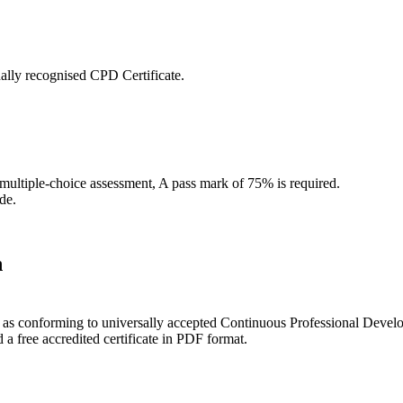
ally recognised CPD Certificate.
 multiple-choice assessment, A pass mark of 75% is required.
de.
n
ce as conforming to universally accepted Continuous Professional Deve
 free accredited certificate in PDF format.