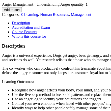
Anger Management - Understanding Anger quantity
Add to cart
Categories:
E Learning
,
Human Resources
,
Management
Description
Accreditation and Exam
Course Features
Who is this course for
Description
Anger is a universal experience. Dogs get angry, bees get angry, and
and societies do well. Yet research tells us that those who do manage
The co-worker who can productively confront his teammate about his ne
defuse the angry customer not only keeps her customers loyal but ma
Learning Outcomes:
Recognise how anger affects your body, your mind, and your b
Use the five-step method to break old patterns and replace them
Use an anger log to identify your hot buttons and triggers.
Control your own emotions when faced with other peoples’ ang
Identify ways to help other people safely manage some of their 