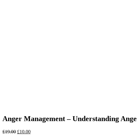
Anger Management – Understanding Ange
£
19.00
£
10.00