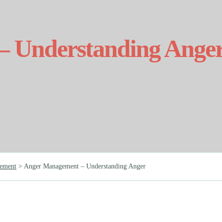
 Understanding Ange
ement
>
Anger Management – Understanding Anger