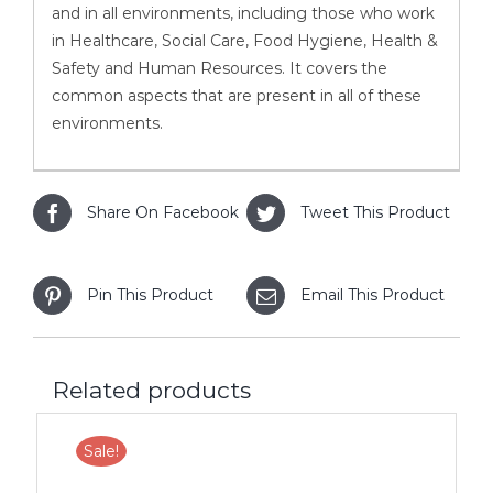
and in all environments, including those who work
in Healthcare, Social Care, Food Hygiene, Health &
Safety and Human Resources. It covers the
common aspects that are present in all of these
environments.
Share On Facebook
Tweet This Product
Pin This Product
Email This Product
Related products
Sale!