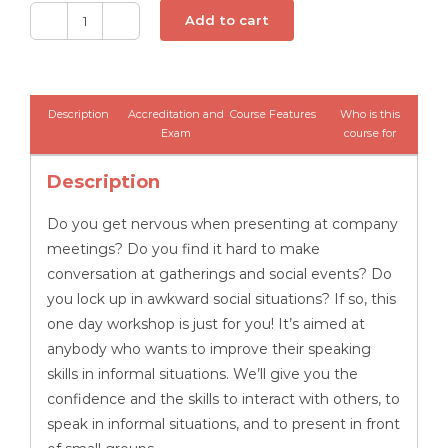
Add to cart
Conquering
Your
Fear
of
Description
Accreditation and
Course Features
Who is this
Speaking
Exam
course for
in
Description
Public
-
Do you get nervous when presenting at company
Distance
meetings? Do you find it hard to make
Learning
conversation at gatherings and social events? Do
CPD
you lock up in awkward social situations? If so, this
quantity
one day workshop is just for you! It’s aimed at
anybody who wants to improve their speaking
skills in informal situations. We’ll give you the
confidence and the skills to interact with others, to
speak in informal situations, and to present in front