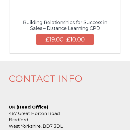
Building Relationships for Success in
Sales – Distance Learning CPD
£
19.00
£
10.00
CONTACT INFO
UK (Head Office)
467 Great Horton Road
Bradford
West Yorkshire, BD7 3DL