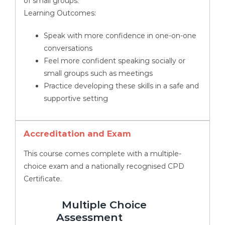
of small groups.
Learning Outcomes:
Speak with more confidence in one-on-one
conversations
Feel more confident speaking socially or
small groups such as meetings
Practice developing these skills in a safe and
supportive setting
Accreditation and Exam
This course comes complete with a multiple-
choice exam and a nationally recognised CPD
Certificate.
Multiple Choice
Assessment