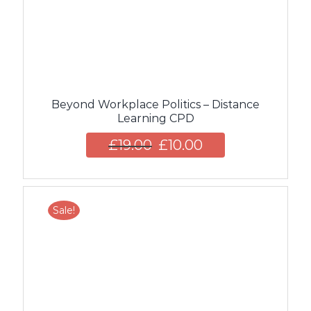
Beyond Workplace Politics – Distance
Learning CPD
£
19.00
£
10.00
Sale!