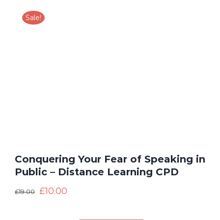
Sale!
Conquering Your Fear of Speaking in
Public – Distance Learning CPD
£
10.00
£
19.00