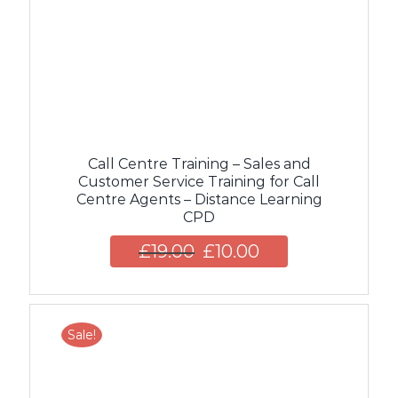
Call Centre Training – Sales and
Customer Service Training for Call
Centre Agents – Distance Learning
CPD
£
19.00
£
10.00
Sale!