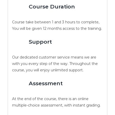
Course Duration
Course take between 1 and 3 hours to complete,
You will be given 12 months access to the training.
Support
Our dedicated customer service means we are
with you every step of the way. Throughout the
course, you will enjoy unlimited support.
Assessment
At the end of the course, there is an online
multiple-choice assessment, with instant grading.