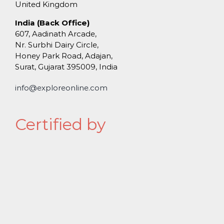
United Kingdom
India (Back Office)
607, Aadinath Arcade,
Nr. Surbhi Dairy Circle,
Honey Park Road, Adajan,
Surat, Gujarat 395009, India
info@exploreonline.com
Certified by