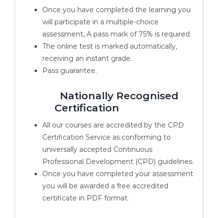
Once you have completed the learning you
will participate in a multiple-choice
assessment, A pass mark of 75% is required.
The online test is marked automatically,
receiving an instant grade.
Pass guarantee.
Nationally Recognised
Certification
All our courses are accredited by the CPD
Certification Service as conforming to
universally accepted Continuous
Professional Development (CPD) guidelines.
Once you have completed your assessment
you will be awarded a free accredited
certificate in PDF format.