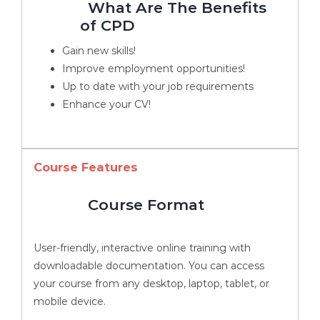
What Are The Benefits
of CPD
Gain new skills!
Improve employment opportunities!
Up to date with your job requirements
Enhance your CV!
Course Features
Course Format
User-friendly, interactive online training with
downloadable documentation. You can access
your course from any desktop, laptop, tablet, or
mobile device.