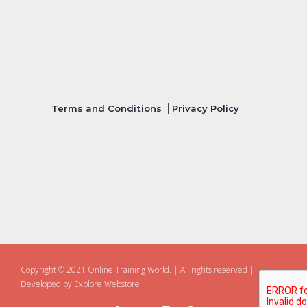
Terms and Conditions
Privacy Policy
Copyright © 2021 Online Training World.
|
All rights reserved |
Developed by
Explore Webstore