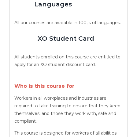
Languages
All our courses are available in 100, s of languages.
XO Student Card
All students enrolled on this course are entitled to
apply for an XO student discount card.
Who is this course for
Workers in all workplaces and industries are
required to take training to ensure that they keep
themselves, and those they work with, safe and
compliant.
This course is designed for workers of all abilities