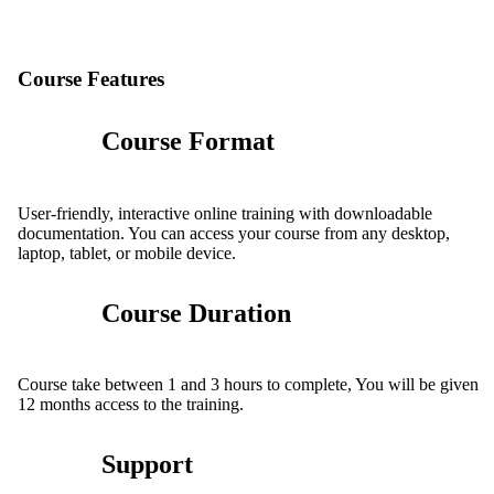
Course Features
Course Format
User-friendly, interactive online training with downloadable
documentation. You can access your course from any desktop,
laptop, tablet, or mobile device.
Course Duration
Course take between 1 and 3 hours to complete, You will be given
12 months access to the training.
Support