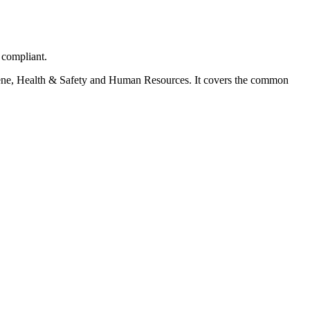
 compliant.
ygiene, Health & Safety and Human Resources. It covers the common