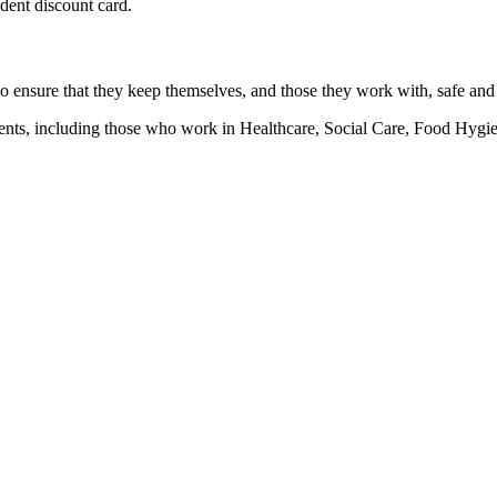
udent discount card.
 to ensure that they keep themselves, and those they work with, safe and
ronments, including those who work in Healthcare, Social Care, Food H