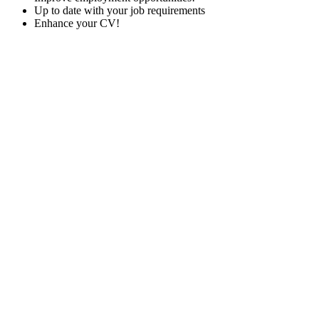
Up to date with your job requirements
Enhance your CV!