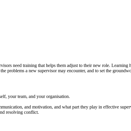
rvisors need training that helps them adjust to their new role. Learning
the problems a new supervisor may encounter, and to set the groundwor
self, your team, and your organisation.
munication, and motivation, and what part they play in effective super
nd resolving conflict.