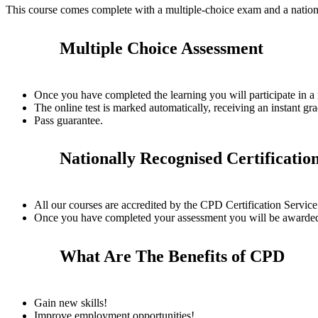
This course comes complete with a multiple-choice exam and a nation
Multiple Choice Assessment
Once you have completed the learning you will participate in a
The online test is marked automatically, receiving an instant gra
Pass guarantee.
Nationally Recognised Certificatio
All our courses are accredited by the CPD Certification Servi
Once you have completed your assessment you will be awarded a
What Are The Benefits of CPD
Gain new skills!
Improve employment opportunities!