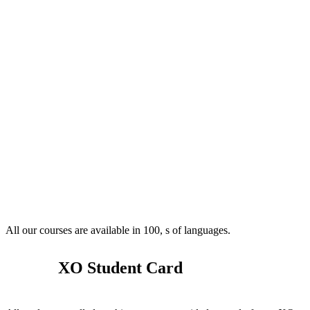
All our courses are available in 100, s of languages.
XO Student Card