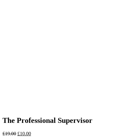
The Professional Supervisor
£
19.00
£
10.00