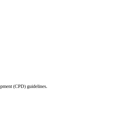
lopment (CPD) guidelines.