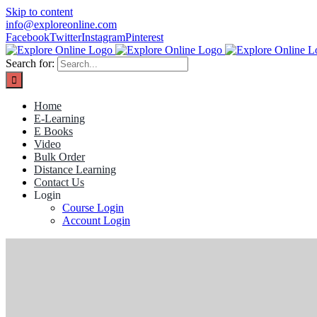
Skip to content
info@exploreonline.com
Facebook
Twitter
Instagram
Pinterest
Search for:
Home
E-Learning
E Books
Video
Bulk Order
Distance Learning
Contact Us
Login
Course Login
Account Login