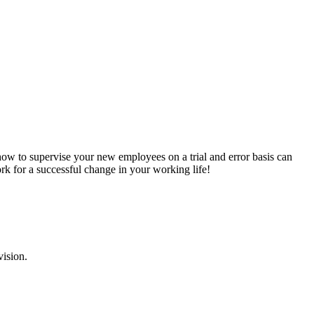
 how to supervise your new employees on a trial and error basis can
k for a successful change in your working life!
vision.