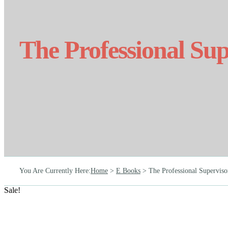
The Professional Sup
You Are Currently Here
:
Home
>
E Books
>
The Professional Superviso
Sale!