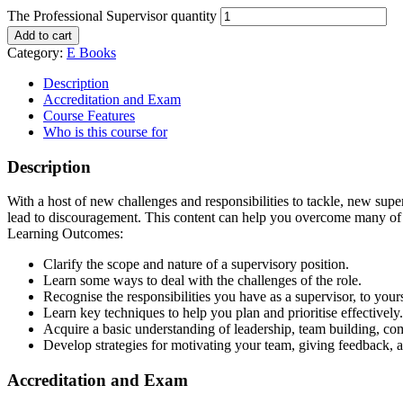
The Professional Supervisor quantity
Add to cart
Category:
E Books
Description
Accreditation and Exam
Course Features
Who is this course for
Description
With a host of new challenges and responsibilities to tackle, new supe
lead to discouragement. This content can help you overcome many of 
Learning Outcomes:
Clarify the scope and nature of a supervisory position.
Learn some ways to deal with the challenges of the role.
Recognise the responsibilities you have as a supervisor, to your
Learn key techniques to help you plan and prioritise effectively.
Acquire a basic understanding of leadership, team building, com
Develop strategies for motivating your team, giving feedback, a
Accreditation and Exam