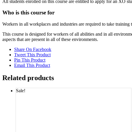
All students enrolled on this course are entitled to apply for an XO st
Who is this course for
Workers in all workplaces and industries are required to take training
This course is designed for workers of all abilities and in all envi
aspects that are present in all of these environments.
Share On Facebook
Tweet This Product
Pin This Product
Email This Product
Related products
Sale!