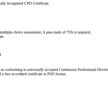
ally recognised CPD Certificate.
 multiple-choice assessment, A pass mark of 75% is required.
de.
n
ce as conforming to universally accepted Continuous Professional Deve
 free accredited certificate in PDF format.