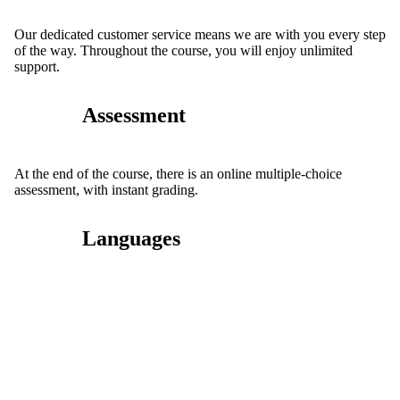
Our dedicated customer service means we are with you every step
of the way. Throughout the course, you will enjoy unlimited
support.
Assessment
At the end of the course, there is an online multiple-choice
assessment, with instant grading.
Languages