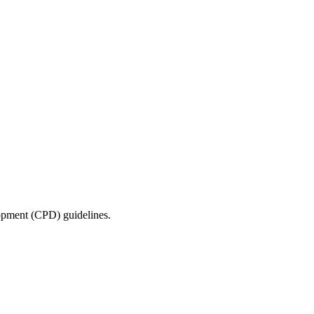
lopment (CPD) guidelines.