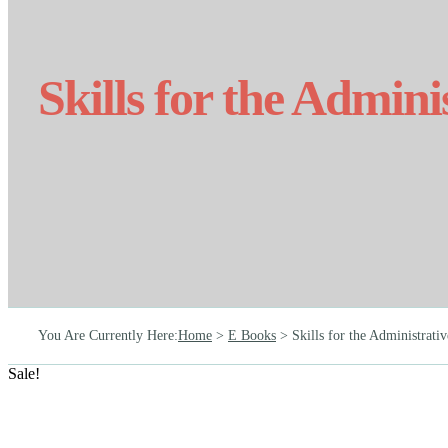
Skills for the Admini
You Are Currently Here
:
Home
>
E Books
>
Skills for the Administrativ
Sale!