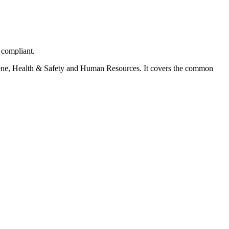
 compliant.
ygiene, Health & Safety and Human Resources. It covers the common