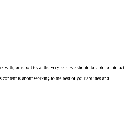
 with, or report to, at the very least we should be able to interact
content is about working to the best of your abilities and