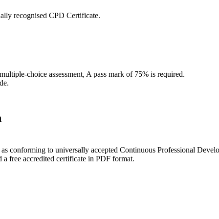
ally recognised CPD Certificate.
 multiple-choice assessment, A pass mark of 75% is required.
de.
n
ce as conforming to universally accepted Continuous Professional Deve
 free accredited certificate in PDF format.