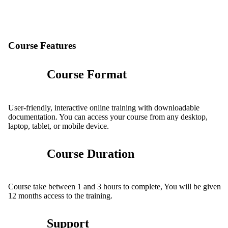
Course Features
Course Format
User-friendly, interactive online training with downloadable
documentation. You can access your course from any desktop,
laptop, tablet, or mobile device.
Course Duration
Course take between 1 and 3 hours to complete, You will be given
12 months access to the training.
Support