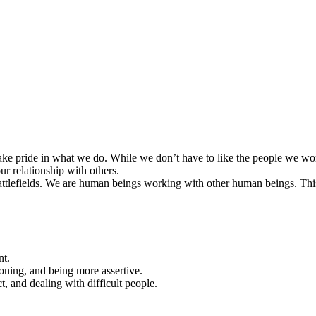
 take pride in what we do. While we don’t have to like the people we work
ur relationship with others.
ttlefields. We are human beings working with other human beings. This 
nt.
oning, and being more assertive.
, and dealing with difficult people.