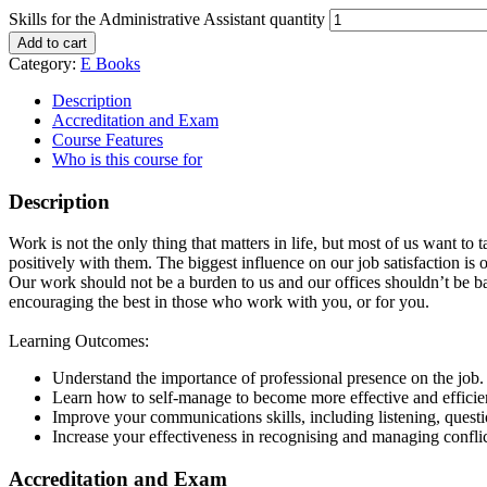
Skills for the Administrative Assistant quantity
Add to cart
Category:
E Books
Description
Accreditation and Exam
Course Features
Who is this course for
Description
Work is not the only thing that matters in life, but most of us want to
positively with them. The biggest influence on our job satisfaction is o
Our work should not be a burden to us and our offices shouldn’t be ba
encouraging the best in those who work with you, or for you.
Learning Outcomes:
Understand the importance of professional presence on the job.
Learn how to self-manage to become more effective and efficie
Improve your communications skills, including listening, questi
Increase your effectiveness in recognising and managing conflict
Accreditation and Exam