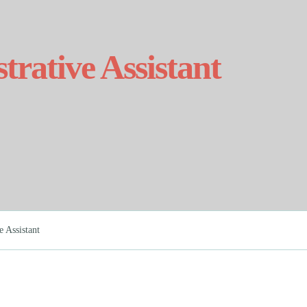
strative Assistant
e Assistant