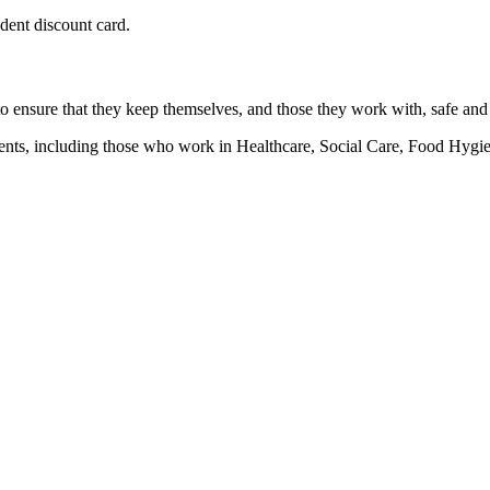
udent discount card.
 to ensure that they keep themselves, and those they work with, safe and
ronments, including those who work in Healthcare, Social Care, Food H