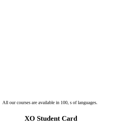
All our courses are available in 100, s of languages.
XO Student Card