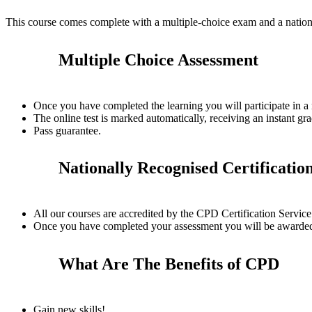
This course comes complete with a multiple-choice exam and a nation
Multiple Choice Assessment
Once you have completed the learning you will participate in a
The online test is marked automatically, receiving an instant gra
Pass guarantee.
Nationally Recognised Certificatio
All our courses are accredited by the CPD Certification Servi
Once you have completed your assessment you will be awarded a
What Are The Benefits of CPD
Gain new skills!