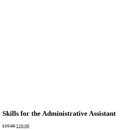
Skills for the Administrative Assistant
£
19.00
£
10.00