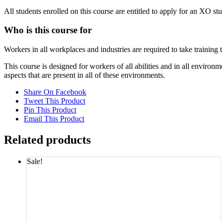
All students enrolled on this course are entitled to apply for an XO st
Who is this course for
Workers in all workplaces and industries are required to take training
This course is designed for workers of all abilities and in all envi
aspects that are present in all of these environments.
Share On Facebook
Tweet This Product
Pin This Product
Email This Product
Related products
Sale!