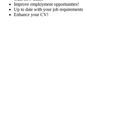
Improve employment opportunities!
Up to date with your job requirements
Enhance your CV!