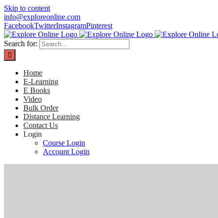
Skip to content
info@exploreonline.com
Facebook
Twitter
Instagram
Pinterest
Search for:
Home
E-Learning
E Books
Video
Bulk Order
Distance Learning
Contact Us
Login
Course Login
Account Login