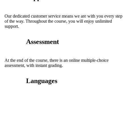
Our dedicated customer service means we are with you every step
of the way. Throughout the course, you will enjoy unlimited
support.
Assessment
At the end of the course, there is an online multiple-choice
assessment, with instant grading.
Languages