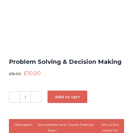
Problem Solving & Decision Making
£
10.00
£
19.00
Add to cart
Problem
Solving
&
Decision
Description
Accreditation and
Course Features
Who is this
Making
Exam
course for