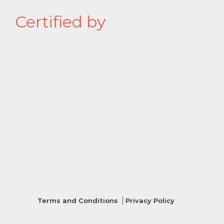
Certified by
Terms and Conditions
Privacy Policy