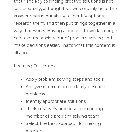
that.” The key to finding creative solutions is not
just creativity, although that will certainly help. The
answer rests in our ability to identify options,
research them, and then put things together in a
way that works. Having a process to work through
can take the anxiety out of problem solving and
make decisions easier. That’s what this content is
all about.
Learning Outcomes:
Apply problem solving steps and tools
Analyze information to clearly describe
problems
Identify appropriate solutions
Think creatively and be a contributing
member of a problem solving team
Select the best approach for making
decisions