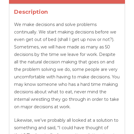
quantity
Description
We make decisions and solve problems
continually. We start making decisions before we
even get out of bed (shall I get up now or not?).
Sometimes, we will have made as many as 50
decisions by the time we leave for work. Despite
all the natural decision making that goes on and
the problem solving we do, some people are very
uncomfortable with having to make decisions. You
may know someone who has a hard time making
decisions about what to eat, never mind the
internal wrestling they go through in order to take
on major decisions at work.
Likewise, we’ve probably all looked at a solution to
something and said, “I could have thought of