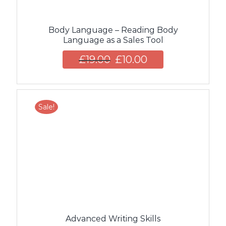
Body Language – Reading Body
Language as a Sales Tool
£
19.00
£
10.00
Sale!
Advanced Writing Skills