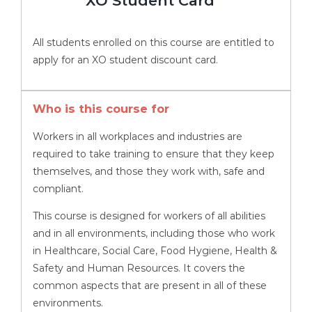
XO Student Card
All students enrolled on this course are entitled to
apply for an XO student discount card.
Who is this course for
Workers in all workplaces and industries are
required to take training to ensure that they keep
themselves, and those they work with, safe and
compliant.
This course is designed for workers of all abilities
and in all environments, including those who work
in Healthcare, Social Care, Food Hygiene, Health &
Safety and Human Resources. It covers the
common aspects that are present in all of these
environments.