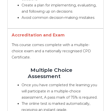
Create a plan for implementing, evaluating,
and following up on decisions
Avoid common decision-making mistakes
Accreditation and Exam
This course comes complete with a multiple-
choice exam and a nationally recognised CPD
Certificate.
Multiple Choice
Assessment
Once you have completed the learning you
will participate in a multiple-choice
assessment, A pass mark of 75% is required.
The online test is marked automatically,
receiving an instant grade.