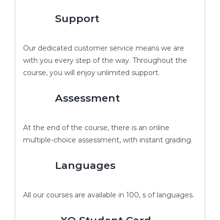
Support
Our dedicated customer service means we are
with you every step of the way. Throughout the
course, you will enjoy unlimited support.
Assessment
At the end of the course, there is an online
multiple-choice assessment, with instant grading.
Languages
All our courses are available in 100, s of languages.