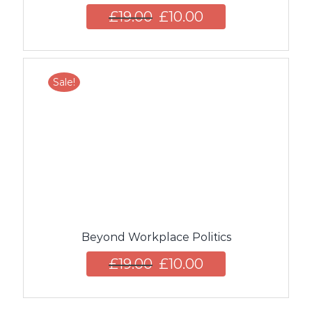
£
19.00
£
10.00
Sale!
Beyond Workplace Politics
£
19.00
£
10.00