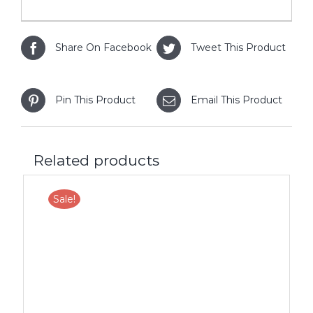
Share On Facebook
Tweet This Product
Pin This Product
Email This Product
Related products
Sale!