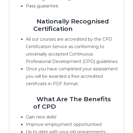
Pass guarantee.
Nationally Recognised
Certification
All our courses are accredited by the CPD
Certification Service as conforming to
universally accepted Continuous
Professional Development (CPD) guidelines.
Once you have completed your assessment
you will be awarded a free accredited
certificate in PDF format.
What Are The Benefits
of CPD
Gain new skills!
Improve employment opportunities!
Up to date with your job requirements