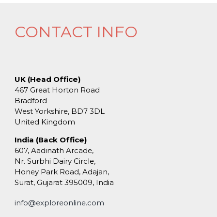
CONTACT INFO
UK (Head Office)
467 Great Horton Road
Bradford
West Yorkshire, BD7 3DL
United Kingdom
India (Back Office)
607, Aadinath Arcade,
Nr. Surbhi Dairy Circle,
Honey Park Road, Adajan,
Surat, Gujarat 395009, India
info@exploreonline.com