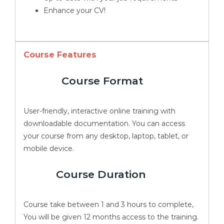
Enhance your CV!
Course Features
Course Format
User-friendly, interactive online training with
downloadable documentation. You can access
your course from any desktop, laptop, tablet, or
mobile device.
Course Duration
Course take between 1 and 3 hours to complete,
You will be given 12 months access to the training.