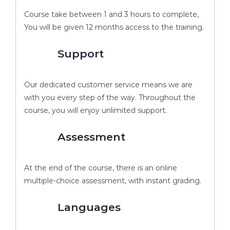
Course take between 1 and 3 hours to complete,
You will be given 12 months access to the training.
Support
Our dedicated customer service means we are
with you every step of the way. Throughout the
course, you will enjoy unlimited support.
Assessment
At the end of the course, there is an online
multiple-choice assessment, with instant grading.
Languages