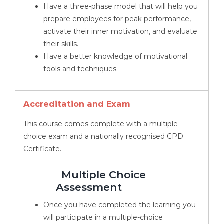
Have a three-phase model that will help you
prepare employees for peak performance,
activate their inner motivation, and evaluate
their skills.
Have a better knowledge of motivational
tools and techniques.
Accreditation and Exam
This course comes complete with a multiple-
choice exam and a nationally recognised CPD
Certificate.
Multiple Choice
Assessment
Once you have completed the learning you
will participate in a multiple-choice