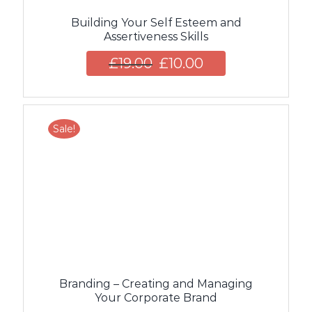
Building Your Self Esteem and
Assertiveness Skills
£
19.00
£
10.00
Sale!
Branding – Creating and Managing
Your Corporate Brand