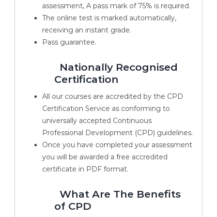
assessment, A pass mark of 75% is required.
The online test is marked automatically,
receiving an instant grade.
Pass guarantee.
Nationally Recognised
Certification
All our courses are accredited by the CPD
Certification Service as conforming to
universally accepted Continuous
Professional Development (CPD) guidelines.
Once you have completed your assessment
you will be awarded a free accredited
certificate in PDF format.
What Are The Benefits
of CPD