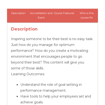
-
Managing
Description
Accreditation and
Course Features
Who is this
Employee
Exam
course for
Performance
Description
quantity
Inspiring someone to be their best is no easy task.
Just how do you manage for optimum
performance? How do you create a motivating
environment that encourages people to go
beyond their best? This content will give you
some of those skills.
Learning Outcomes:
Understand the role of goal setting in
performance management.
Have tools to help your employees set and
achieve goals.