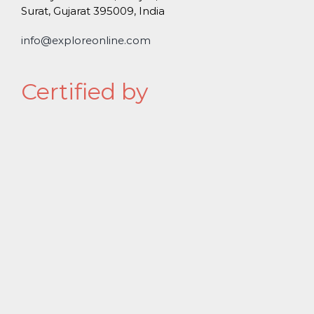
Surat, Gujarat 395009, India
info@exploreonline.com
Certified by