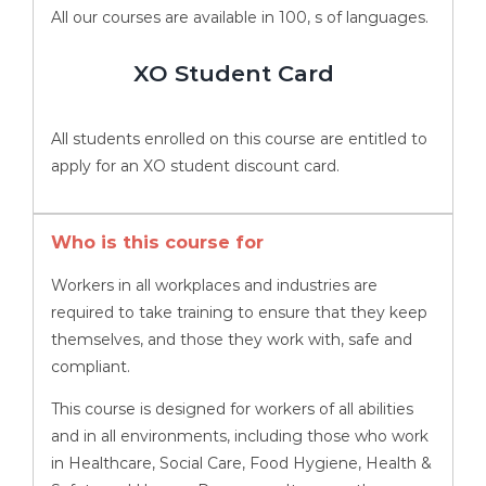
All our courses are available in 100, s of languages.
XO Student Card
All students enrolled on this course are entitled to
apply for an XO student discount card.
Who is this course for
Workers in all workplaces and industries are
required to take training to ensure that they keep
themselves, and those they work with, safe and
compliant.
This course is designed for workers of all abilities
and in all environments, including those who work
in Healthcare, Social Care, Food Hygiene, Health &