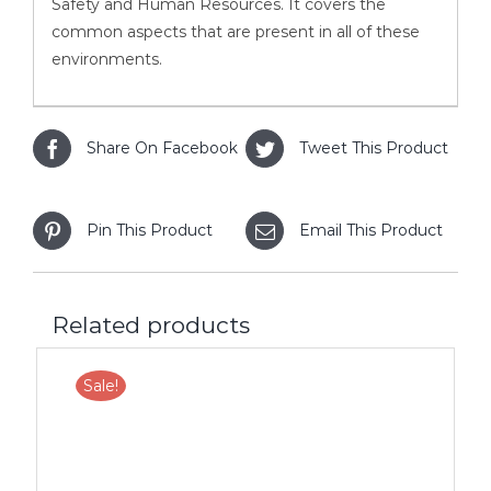
Safety and Human Resources. It covers the
common aspects that are present in all of these
environments.
Share On Facebook
Tweet This Product
Pin This Product
Email This Product
Related products
Sale!