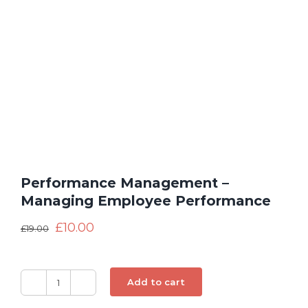
Performance Management –
Managing Employee Performance
£
10.00
£
19.00
Add to cart
Performance
Management