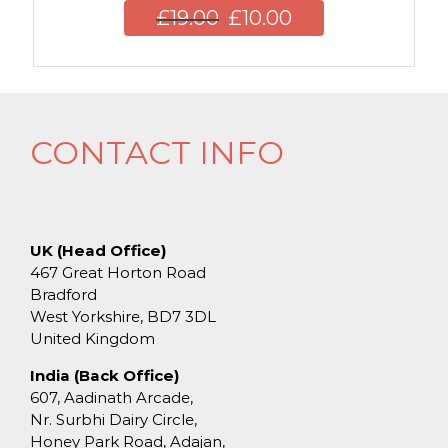
£
19.00
£
10.00
CONTACT INFO
UK (Head Office)
467 Great Horton Road
Bradford
West Yorkshire, BD7 3DL
United Kingdom
India (Back Office)
607, Aadinath Arcade,
Nr. Surbhi Dairy Circle,
Honey Park Road, Adajan,