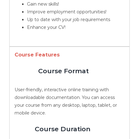
Gain new skills!
Improve employment opportunities!
Up to date with your job requirements
Enhance your CV!
Course Features
Course Format
User-friendly, interactive online training with
downloadable documentation. You can access
your course from any desktop, laptop, tablet, or
mobile device.
Course Duration