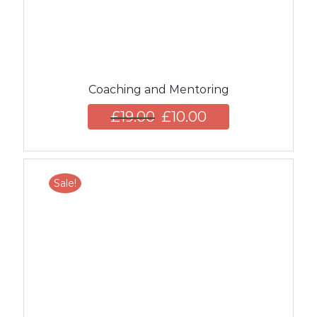
Coaching and Mentoring
£
19.00
£
10.00
Sale!