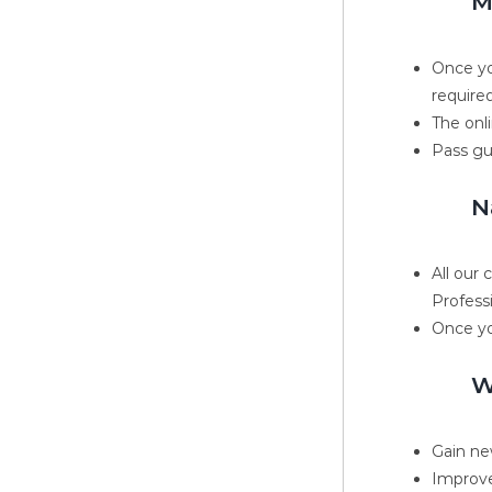
M
Once yo
required
The onli
Pass gu
N
All our
Profess
Once yo
W
Gain new
Improve