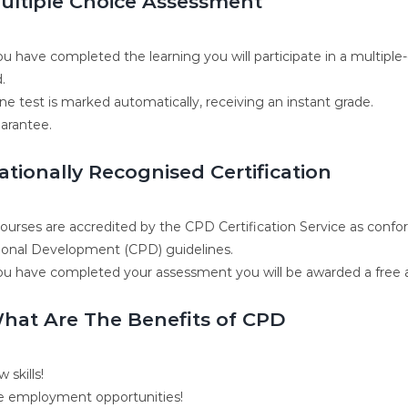
ultiple Choice Assessment
u have completed the learning you will participate in a multiple
.
ne test is marked automatically, receiving an instant grade.
arantee.
ationally Recognised Certification
 courses are accredited by the CPD Certification Service as conf
ional Development (CPD) guidelines.
u have completed your assessment you will be awarded a free ac
hat Are The Benefits of CPD
 skills!
 employment opportunities!