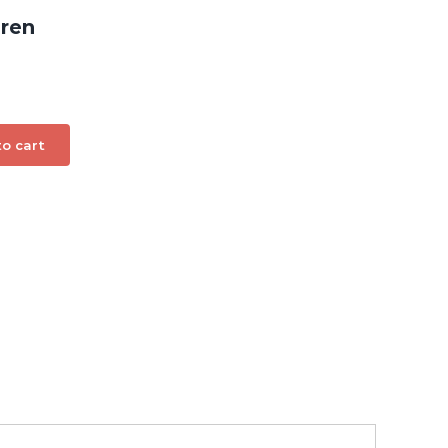
dren
o cart