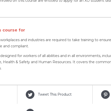
nrolled on this course are entitled to apply for an XO student dis
s course for
l workplaces and industries are required to take training to ens
fe and compliant.
 designed for workers of all abilities and in all environments, inc
 Health & Safety and Human Resources. It covers the common as
.
Tweet This Product