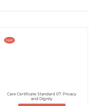
Sale!
Care Certificate Standard 07: Privacy
and Dignity