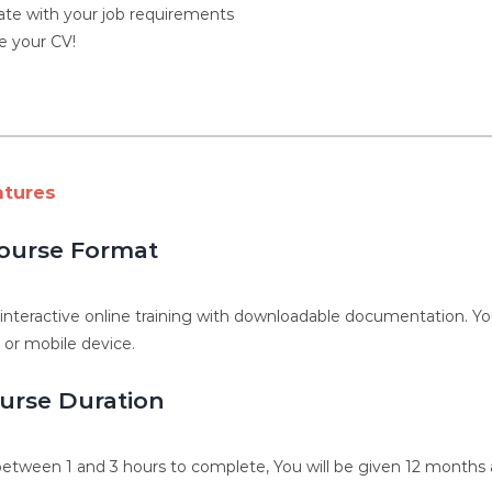
ate with your job requirements
 your CV!
atures
ourse Format
, interactive online training with downloadable documentation. 
, or mobile device.
urse Duration
etween 1 and 3 hours to complete, You will be given 12 months a