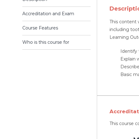
Descripti
Accreditation and Exam
This content 
Course Features
including too
Learning Ou
Who is this course for
Identify
Explain 
Describe
Basic m
Accredita
This course c