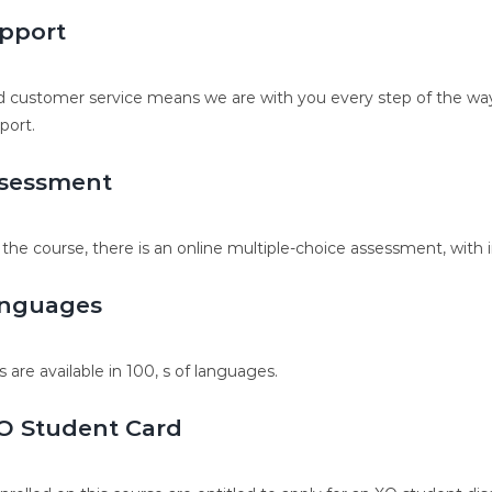
pport
 customer service means we are with you every step of the way.
port.
sessment
 the course, there is an online multiple-choice assessment, with 
nguages
s are available in 100, s of languages.
O Student Card