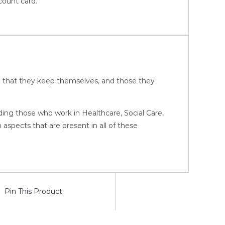
count card.
ure that they keep themselves, and those they
luding those who work in Healthcare, Social Care,
pects that are present in all of these
Pin This Product