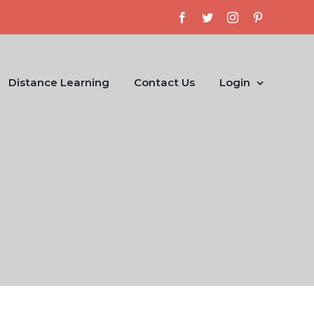
Facebook
Twitter
Instagram
Pinterest
Distance Learning
Contact Us
Login