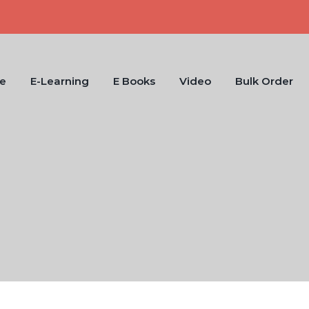
e
E-Learning
E Books
Video
Bulk Order