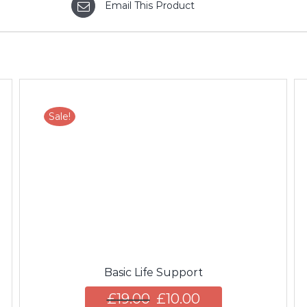
Email This Product
Sale!
ADD TO CART
/
DETAILS
Basic Life Support
£
19.00
£
10.00