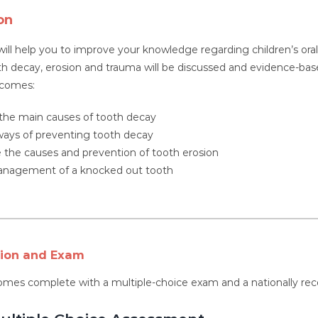
on
will help you to improve your knowledge regarding children’s o
th decay, erosion and trauma will be discussed and evidence-base
tcomes:
 the main causes of tooth decay
ways of preventing tooth decay
 the causes and prevention of tooth erosion
anagement of a knocked out tooth
tion and Exam
omes complete with a multiple-choice exam and a nationally rec