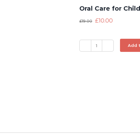
Oral Care for Chil
£
10.00
£
19.00
Add t
Oral
Care
for
Children
quantity