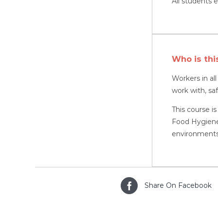
All students e
Who is thi
Workers in al
work with, sa
This course is
Food Hygiene,
environments
Share On Facebook