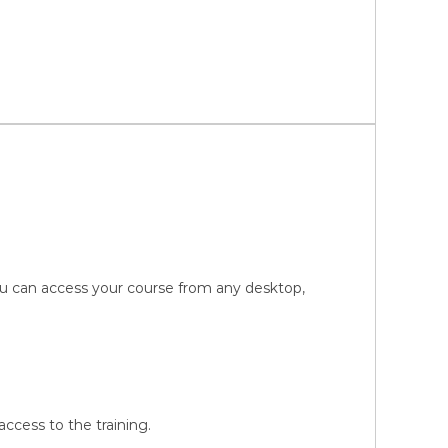
You can access your course from any desktop,
ccess to the training.