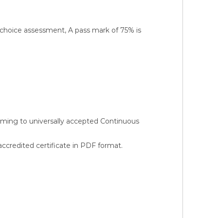
-choice assessment, A pass mark of 75% is
orming to universally accepted Continuous
credited certificate in PDF format.