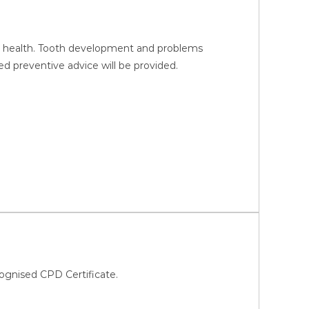
ral health. Tooth development and problems
d preventive advice will be provided.
ognised CPD Certificate.