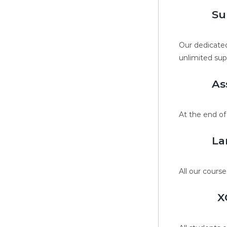
Su
Our dedicated
unlimited sup
As
At the end of
La
All our course
X