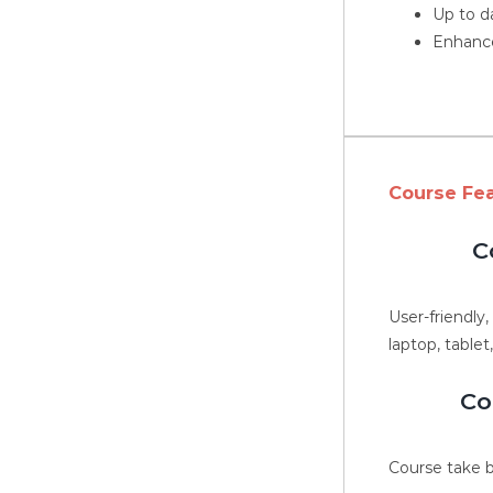
Up to d
Enhance
Course Fe
C
User-friendly
laptop, tablet
Co
Course take b