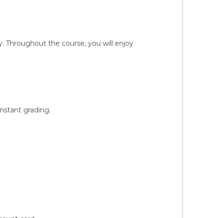
 Throughout the course, you will enjoy
instant grading.