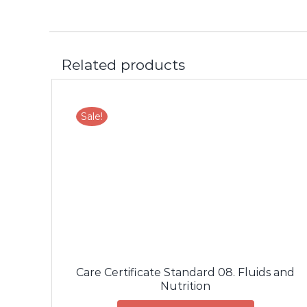
Related products
Sale!
LS
ADD TO CART
/
DETAILS
Care Certificate Standard 08. Fluids and
Nutrition