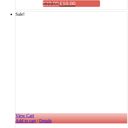
£
19.00
£
10.00
Sale!
View Cart
Add to cart
/
Details