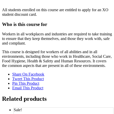
All students enrolled on this course are entitled to apply for an XO
student discount card.
Who is this course for
Workers in all workplaces and industries are required to take training
to ensure that they keep themselves, and those they work with, safe
and compliant.
This course is designed for workers of all abilities and in all
environments, including those who work in Healthcare, Social Care,
Food Hygiene, Health & Safety and Human Resources. It covers
the common aspects that are present in all of these environments.
Share On Facebook
Tweet This Product
Pin This Product
Email This Product
Related products
Sale!