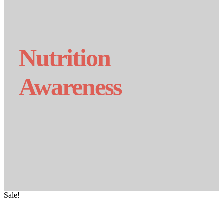
Nutrition
Awareness
Sale!