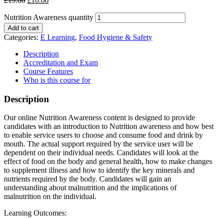
£
19.00
£
10.00
Nutrition Awareness quantity
Add to cart
Categories:
E Learning
,
Food Hygiene & Safety
Description
Accreditation and Exam
Course Features
Who is this course for
Description
Our online Nutrition Awareness content is designed to provide
candidates with an introduction to Nutrition awareness and how best
to enable service users to choose and consume food and drink by
mouth. The actual support required by the service user will be
dependent on their individual needs. Candidates will look at the
effect of food on the body and general health, how to make changes
to supplement illness and how to identify the key minerals and
nutrients required by the body. Candidates will gain an
understanding about malnutrition and the implications of
malnutrition on the individual.
Learning Outcomes: