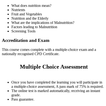
What does nutrition mean?
Nutrients
Fruit and Vegetables
Nutrition and the Elderly
What are the implications of Malnutrition?
Factors leading to Malnutrition
Screening Tools
Accreditation and Exam
This course comes complete with a multiple-choice exam and a
nationally recognised CPD Certificate.
Multiple Choice Assessment
Once you have completed the learning you will participate in
a multiple-choice assessment, A pass mark of 75% is required.
The online test is marked automatically, receiving an instant
grade.
Pass guarantee.