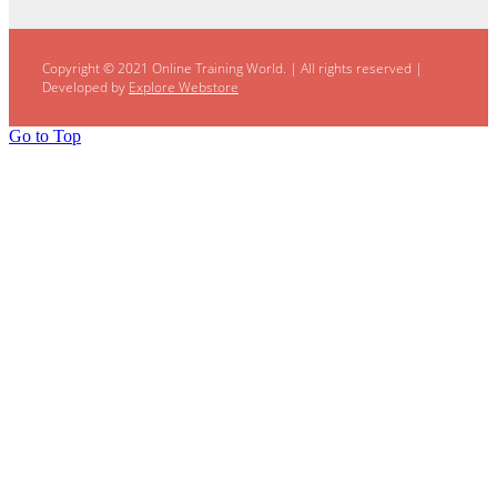
Copyright © 2021 Online Training World.
|
All rights reserved |
Developed by
Explore Webstore
Go to Top