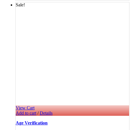
Sale!
View Cart
Add to cart
/
Details
Age Verification