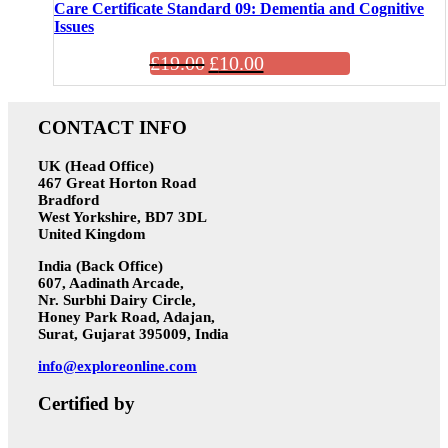
Care Certificate Standard 09: Dementia and Cognitive
Issues
£
19.00
£
10.00
CONTACT INFO
UK (Head Office)
467 Great Horton Road
Bradford
West Yorkshire, BD7 3DL
United Kingdom
India (Back Office)
607, Aadinath Arcade,
Nr. Surbhi Dairy Circle,
Honey Park Road, Adajan,
Surat, Gujarat 395009, India
info@exploreonline.com
Certified by