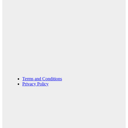
Terms and Conditions
Privacy Policy