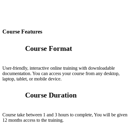
Course Features
Course Format
User-friendly, interactive online training with downloadable
documentation. You can access your course from any desktop,
laptop, tablet, or mobile device.
Course Duration
Course take between 1 and 3 hours to complete, You will be given
12 months access to the training.