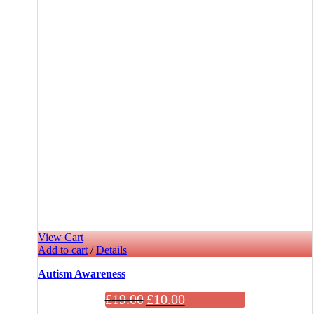
View Cart
Add to cart
/
Details
Autism Awareness
£
19.00
£
10.00