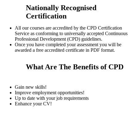
Nationally Recognised
Certification
All our courses are accredited by the CPD Certification
Service as conforming to universally accepted Continuous
Professional Development (CPD) guidelines.
Once you have completed your assessment you will be
awarded a free accredited certificate in PDF format.
What Are The Benefits of CPD
Gain new skills!
Improve employment opportunities!
Up to date with your job requirements
Enhance your CV!