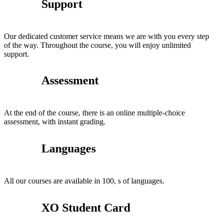
Support
Our dedicated customer service means we are with you every step
of the way. Throughout the course, you will enjoy unlimited
support.
Assessment
At the end of the course, there is an online multiple-choice
assessment, with instant grading.
Languages
All our courses are available in 100, s of languages.
XO Student Card