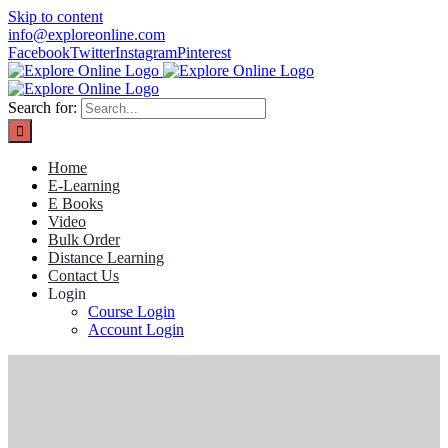
Skip to content
info@exploreonline.com
Facebook
Twitter
Instagram
Pinterest
Search for:
Home
E-Learning
E Books
Video
Bulk Order
Distance Learning
Contact Us
Login
Course Login
Account Login