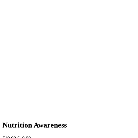
Nutrition Awareness