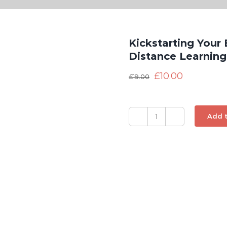
Kickstarting Your
Distance Learnin
£
10.00
£
19.00
Add t
Kickstarting
Your
Business
with
Crowdsourcing
-
Distance
Learning
CPD