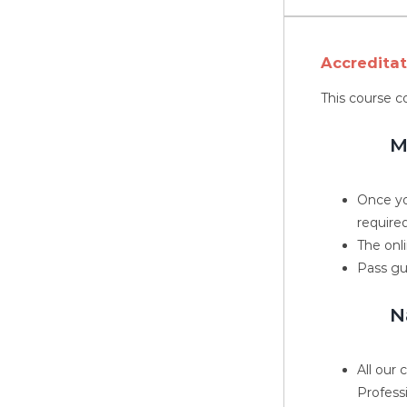
Accredita
This course c
M
Once yo
required
The onli
Pass gu
N
All our
Profess