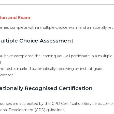
tion and Exam
omes complete with a multiple-choice exam and a nationally rec
ultiple Choice Assessment
u have completed the learning you will participate in a multiple
.
ne test is marked automatically, receiving an instant grade.
arantee.
ationally Recognised Certification
 courses are accredited by the CPD Certification Service as conf
ional Development (CPD) guidelines.