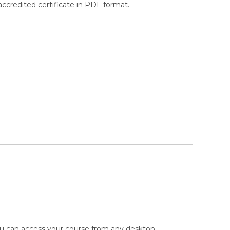
credited certificate in PDF format.
You can access your course from any desktop,