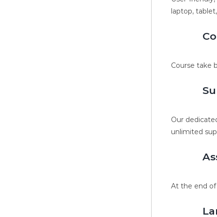
laptop, tablet
Co
Course take b
Su
Our dedicated
unlimited sup
As
At the end of
La