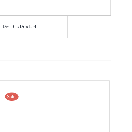
Pin This Product
Sale!