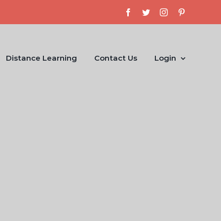
Facebook
Twitter
Instagram
Pinterest
Distance Learning
Contact Us
Login