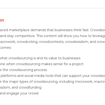
quantity
on
paced marketplace demands that businesses think fast. Crowdsou
 and stay competitive. This content will show you how to leverage
acrowork, crowdvoting, crowdcontests, crowdwisdom, and crowdfu
tcomes:
what crowdsourcing is and its value to businesses
ne when crowdsourcing makes sense for a project
e the crowdsourcing process
y platforms and social media tools that can support your crowd
e the major types of crowdsourcing, including microwork, macr
isdom, and crowdfunding
 and engage your crowd