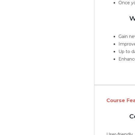
Once yo
W
Gain new
Improve
Up to d
Enhance
Course Fe
C
User-friendly