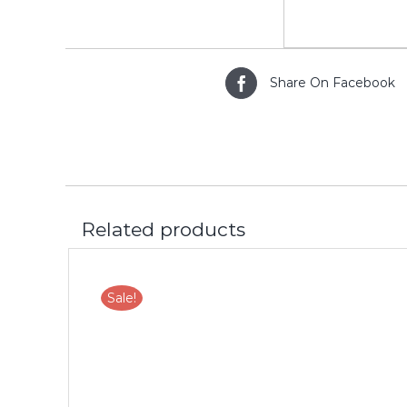
Share On Facebook
Related products
Sale!
LS
ADD TO CART
/
DETAILS