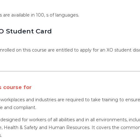
s are available in 100, s of languages.
O Student Card
nrolled on this course are entitled to apply for an XO student dis
s course for
l workplaces and industries are required to take training to ens
fe and compliant.
 designed for workers of all abilities and in all environments, inc
 Health & Safety and Human Resources. It covers the common as
.