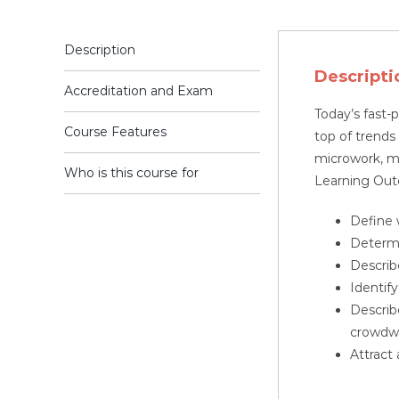
Description
Descripti
Accreditation and Exam
Today’s fast-
Course Features
top of trends
microwork, m
Who is this course for
Learning Ou
Define 
Determi
Describ
Identif
Describ
crowdw
Attract