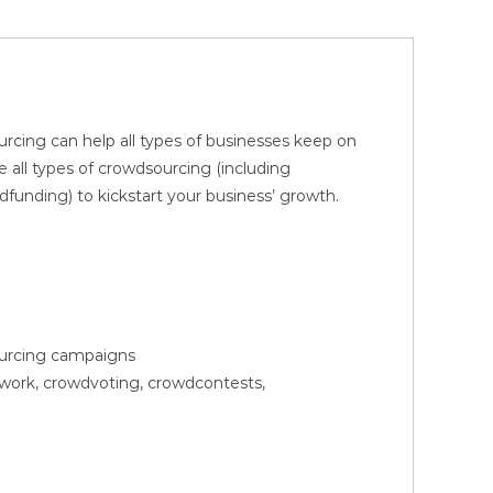
rcing can help all types of businesses keep on
 all types of crowdsourcing (including
nding) to kickstart your business’ growth.
sourcing campaigns
owork, crowdvoting, crowdcontests,