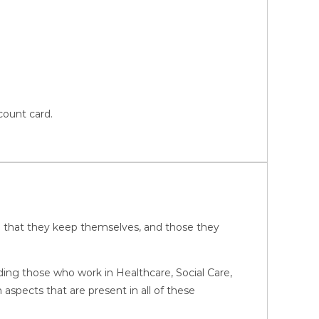
count card.
ure that they keep themselves, and those they
luding those who work in Healthcare, Social Care,
pects that are present in all of these