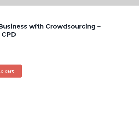
 Business with Crowdsourcing –
g CPD
o cart