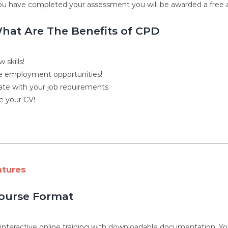
u have completed your assessment you will be awarded a free ac
hat Are The Benefits of CPD
 skills!
 employment opportunities!
ate with your job requirements
 your CV!
atures
ourse Format
, interactive online training with downloadable documentation. 