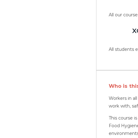
All our course
X
All students e
Who is thi
Workers in al
work with, sa
This course is
Food Hygiene,
environments