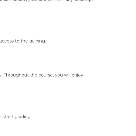
ccess to the training.
 Throughout the course, you will enjoy
instant grading.