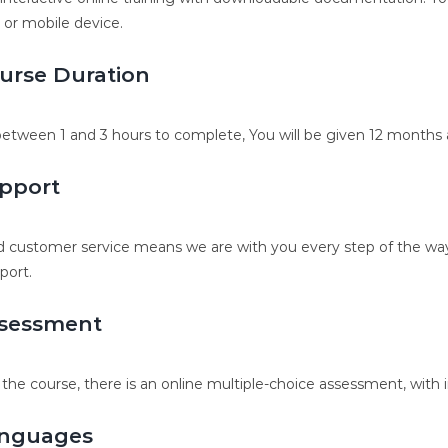
, or mobile device.
urse Duration
etween 1 and 3 hours to complete, You will be given 12 months a
pport
 customer service means we are with you every step of the way.
port.
sessment
 the course, there is an online multiple-choice assessment, with 
nguages