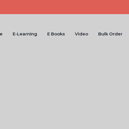
e
E-Learning
E Books
Video
Bulk Order