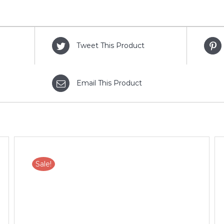
Tweet This Product
Email This Product
Sale!
ADD TO CART
/
DETAILS