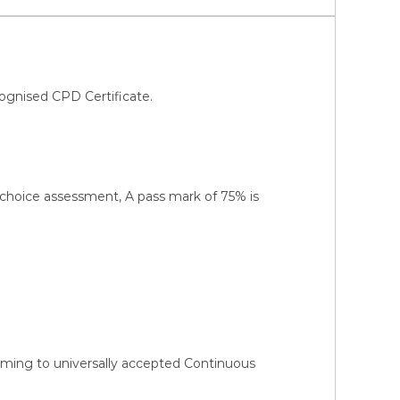
ognised CPD Certificate.
-choice assessment, A pass mark of 75% is
orming to universally accepted Continuous