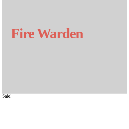
Fire Warden
Sale!