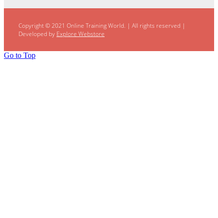
Copyright © 2021 Online Training World.
|
All rights reserved |
Developed by
Explore Webstore
Go to Top