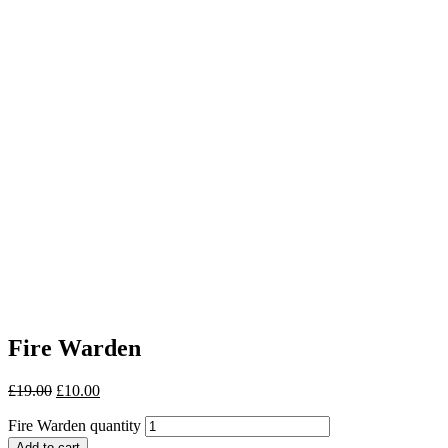
Fire Warden
£
19.00
£
10.00
Fire Warden quantity
Add to cart