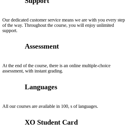
Support
Our dedicated customer service means we are with you every step
of the way. Throughout the course, you will enjoy unlimited
support.
Assessment
At the end of the course, there is an online multiple-choice
assessment, with instant grading.
Languages
All our courses are available in 100, s of languages.
XO Student Card