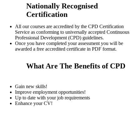
Nationally Recognised
Certification
All our courses are accredited by the CPD Certification
Service as conforming to universally accepted Continuous
Professional Development (CPD) guidelines.
Once you have completed your assessment you will be
awarded a free accredited certificate in PDF format.
What Are The Benefits of CPD
Gain new skills!
Improve employment opportunities!
Up to date with your job requirements
Enhance your CV!