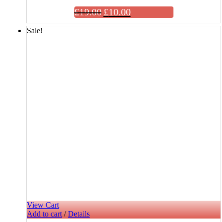
£
19.00
£
10.00
Sale!
View Cart
Add to cart
/
Details