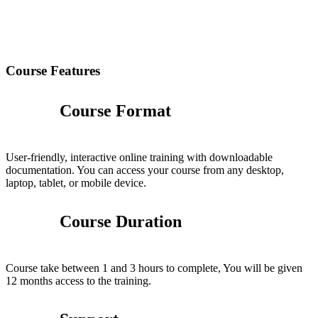
Course Features
Course Format
User-friendly, interactive online training with downloadable
documentation. You can access your course from any desktop,
laptop, tablet, or mobile device.
Course Duration
Course take between 1 and 3 hours to complete, You will be given
12 months access to the training.