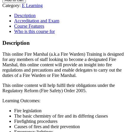
Category:
E Learning
Description
Accreditation and Exam
Course Features
Who is this course for
Description
This online Fire Marshal (a.k.a Fire Warden) Training is designed
for any members of staff looking to become a designated Fire
Marshal, this online content will provide an insight into fire
regulations and precautions and enable delegates to carry out the
duties of a Fire Warden or Fire Marshal.
This online content will help fulfil their obligations under the
Regulatory Reform (Fire Safety) Order 2005.
Learning Outcomes:
Fire legislation
The basic chemistry of fire and its differing classes
Firefighting procedures
Causes of fires and their prevention
Emergency lightingv