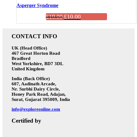
Asperger Syndrome
£
19.00
£
10.00
CONTACT INFO
UK (Head Office)
467 Great Horton Road
Bradford
West Yorkshire, BD7 3DL
United Kingdom
India (Back Office)
607, Aadinath Arcade,
Nr. Surbhi Dairy Circle,
Honey Park Road, Adajan,
Surat, Gujarat 395009, India
info@exploreonline.com
Certified by