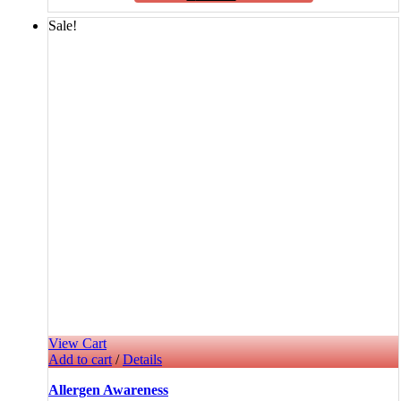
Sale!
View Cart
Add to cart
/
Details
Allergen Awareness