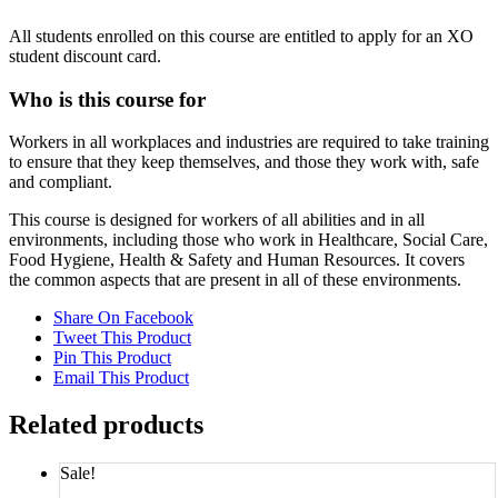
All students enrolled on this course are entitled to apply for an XO
student discount card.
Who is this course for
Workers in all workplaces and industries are required to take training
to ensure that they keep themselves, and those they work with, safe
and compliant.
This course is designed for workers of all abilities and in all
environments, including those who work in Healthcare, Social Care,
Food Hygiene, Health & Safety and Human Resources. It covers
the common aspects that are present in all of these environments.
Share On Facebook
Tweet This Product
Pin This Product
Email This Product
Related products
Sale!