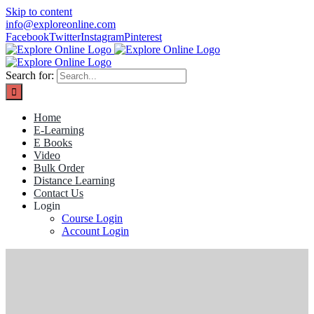
Skip to content
info@exploreonline.com
Facebook
Twitter
Instagram
Pinterest
Search for:
Home
E-Learning
E Books
Video
Bulk Order
Distance Learning
Contact Us
Login
Course Login
Account Login