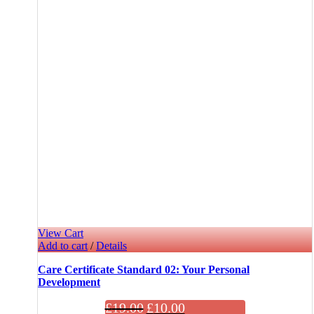
View Cart
Add to cart
/
Details
Care Certificate Standard 02: Your Personal
Development
£
19.00
£
10.00