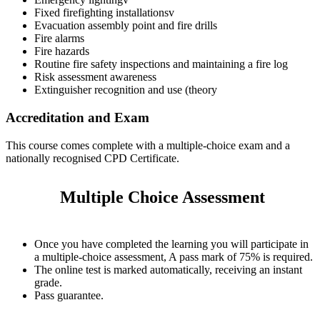
Fixed firefighting installationsv
Evacuation assembly point and fire drills
Fire alarms
Fire hazards
Routine fire safety inspections and maintaining a fire log
Risk assessment awareness
Extinguisher recognition and use (theory
Accreditation and Exam
This course comes complete with a multiple-choice exam and a
nationally recognised CPD Certificate.
Multiple Choice Assessment
Once you have completed the learning you will participate in
a multiple-choice assessment, A pass mark of 75% is required.
The online test is marked automatically, receiving an instant
grade.
Pass guarantee.