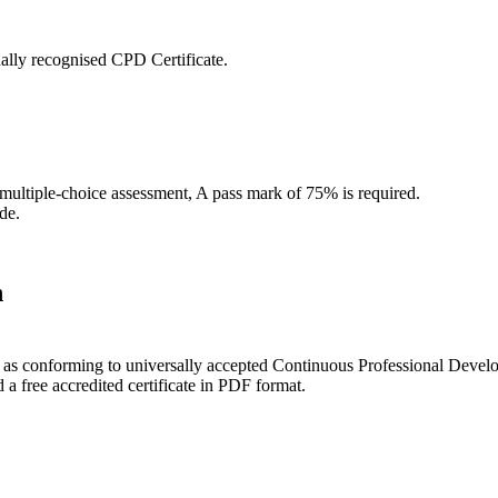
ally recognised CPD Certificate.
 multiple-choice assessment, A pass mark of 75% is required.
de.
n
ce as conforming to universally accepted Continuous Professional Deve
 free accredited certificate in PDF format.