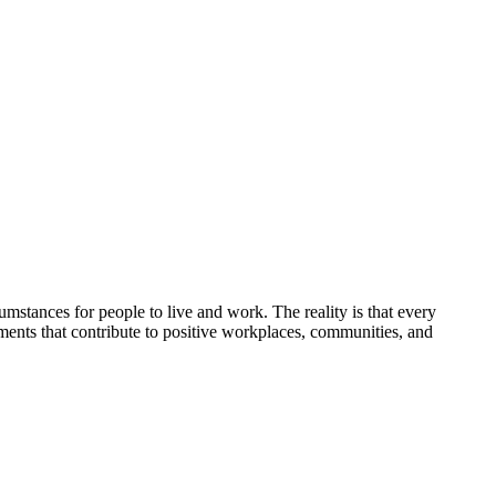
umstances for people to live and work. The reality is that every
nments that contribute to positive workplaces, communities, and