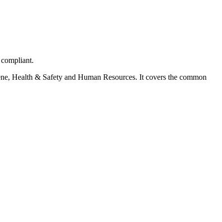
 compliant.
ygiene, Health & Safety and Human Resources. It covers the common