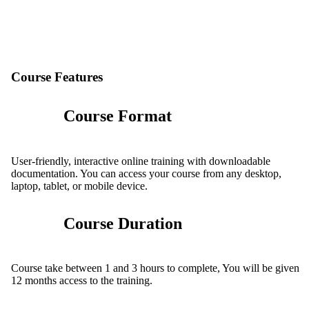
Course Features
Course Format
User-friendly, interactive online training with downloadable
documentation. You can access your course from any desktop,
laptop, tablet, or mobile device.
Course Duration
Course take between 1 and 3 hours to complete, You will be given
12 months access to the training.