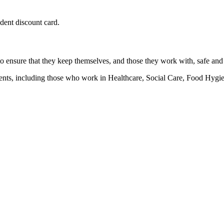
udent discount card.
 to ensure that they keep themselves, and those they work with, safe and
ronments, including those who work in Healthcare, Social Care, Food H