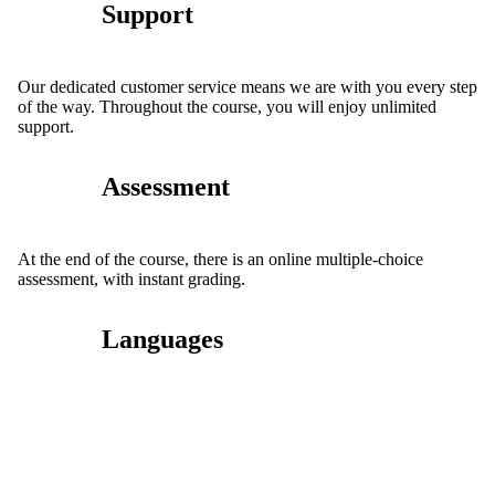
Support
Our dedicated customer service means we are with you every step
of the way. Throughout the course, you will enjoy unlimited
support.
Assessment
At the end of the course, there is an online multiple-choice
assessment, with instant grading.
Languages