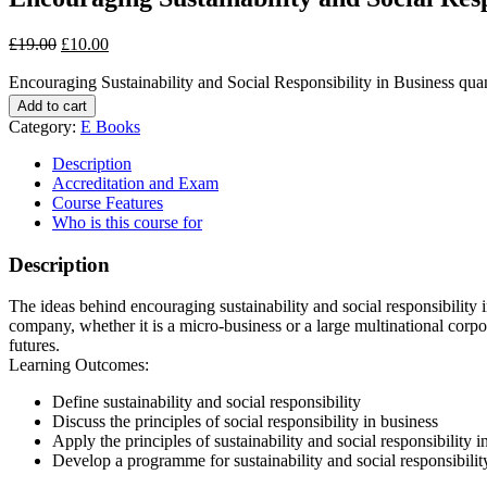
£
19.00
£
10.00
Encouraging Sustainability and Social Responsibility in Business quan
Add to cart
Category:
E Books
Description
Accreditation and Exam
Course Features
Who is this course for
Description
The ideas behind encouraging sustainability and social responsibility 
company, whether it is a micro-business or a large multinational corpo
futures.
Learning Outcomes:
Define sustainability and social responsibility
Discuss the principles of social responsibility in business
Apply the principles of sustainability and social responsibility 
Develop a programme for sustainability and social responsibilit