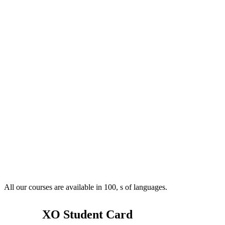
All our courses are available in 100, s of languages.
XO Student Card