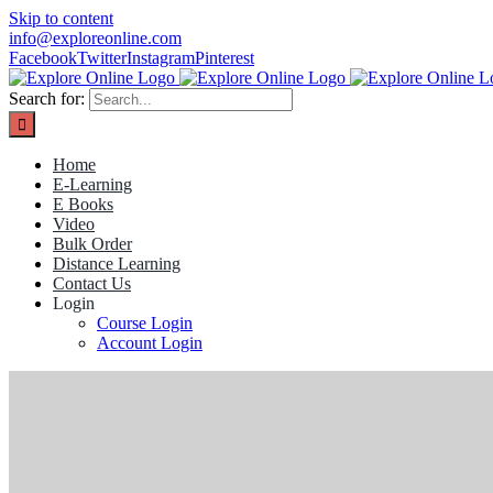
Skip to content
info@exploreonline.com
Facebook
Twitter
Instagram
Pinterest
Search for:
Home
E-Learning
E Books
Video
Bulk Order
Distance Learning
Contact Us
Login
Course Login
Account Login