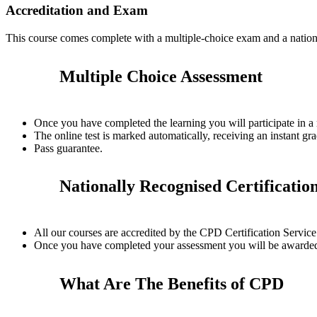
Accreditation and Exam
This course comes complete with a multiple-choice exam and a nation
Multiple Choice Assessment
Once you have completed the learning you will participate in a
The online test is marked automatically, receiving an instant gra
Pass guarantee.
Nationally Recognised Certificatio
All our courses are accredited by the CPD Certification Servi
Once you have completed your assessment you will be awarded a
What Are The Benefits of CPD