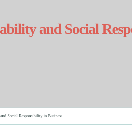
bility and Social Respo
and Social Responsibility in Business