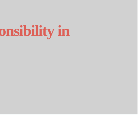
nsibility in