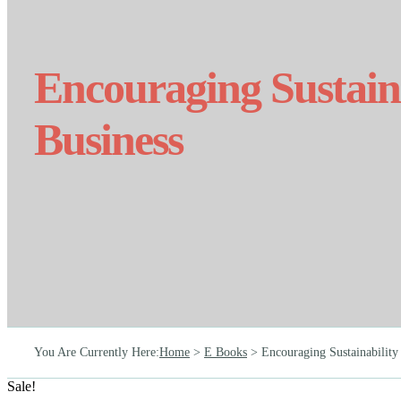
Encouraging Sustaina
Business
You Are Currently Here
:
Home
>
E Books
>
Encouraging Sustainability 
Sale!