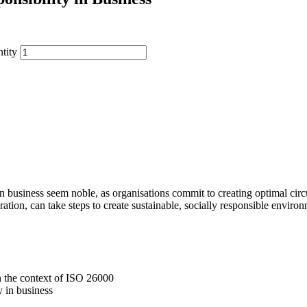
tity
in business seem noble, as organisations commit to creating optimal circ
ration, can take steps to create sustainable, socially responsible enviro
in the context of ISO 26000
y in business