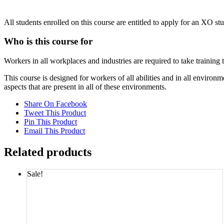
All students enrolled on this course are entitled to apply for an XO st
Who is this course for
Workers in all workplaces and industries are required to take training
This course is designed for workers of all abilities and in all envi
aspects that are present in all of these environments.
Share On Facebook
Tweet This Product
Pin This Product
Email This Product
Related products
Sale!