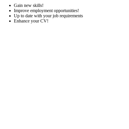
Gain new skills!
Improve employment opportunities!
Up to date with your job requirements
Enhance your CV!