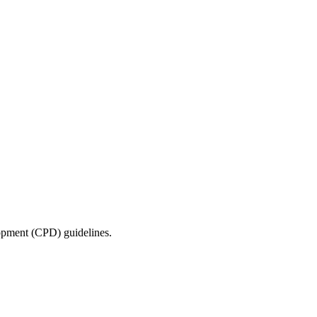
lopment (CPD) guidelines.