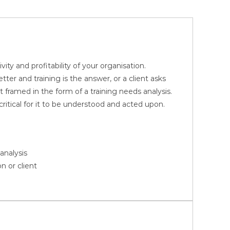
ity and profitability of your organisation.
er and training is the answer, or a client asks
 framed in the form of a training needs analysis.
critical for it to be understood and acted upon.
analysis
n or client