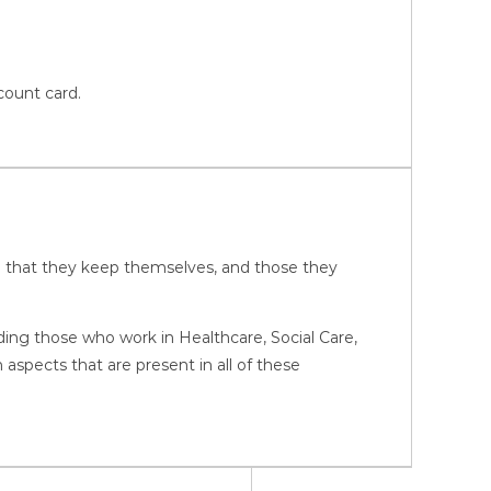
count card.
ure that they keep themselves, and those they
luding those who work in Healthcare, Social Care,
pects that are present in all of these