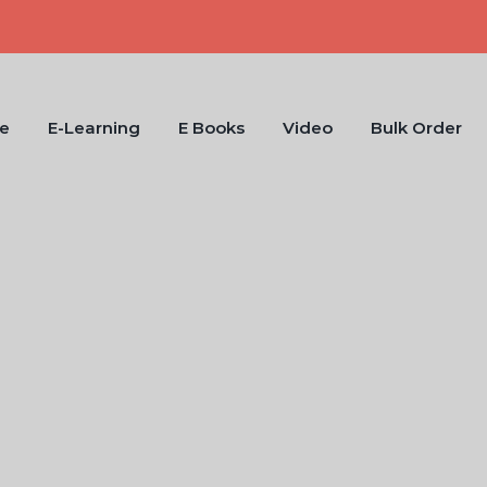
e
E-Learning
E Books
Video
Bulk Order