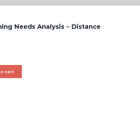
ning Needs Analysis – Distance
o cart