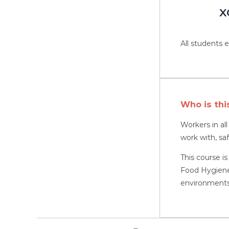
X
All students e
Who is thi
Workers in al
work with, sa
This course is
Food Hygiene,
environments