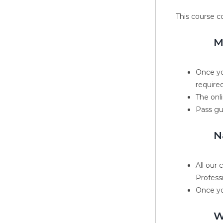
This course c
M
Once yo
required
The onli
Pass gu
N
All our
Profess
Once yo
W