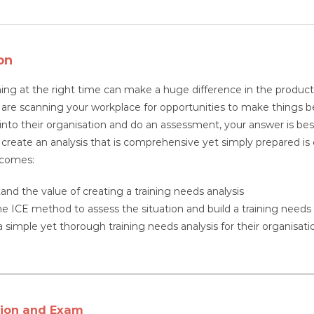
quantity
on
ning at the right time can make a huge difference in the productiv
re scanning your workplace for opportunities to make things bett
nto their organisation and do an assessment, your answer is best
o create an analysis that is comprehensive yet simply prepared is 
tcomes:
and the value of creating a training needs analysis
he ICE method to assess the situation and build a training needs 
 simple yet thorough training needs analysis for their organisatio
tion and Exam