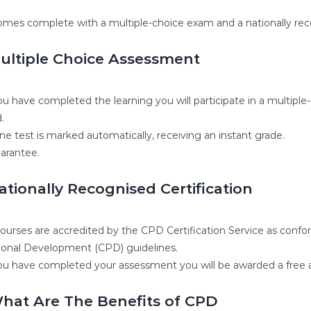
omes complete with a multiple-choice exam and a nationally rec
ultiple Choice Assessment
u have completed the learning you will participate in a multiple
.
ne test is marked automatically, receiving an instant grade.
arantee.
ationally Recognised Certification
 courses are accredited by the CPD Certification Service as conf
ional Development (CPD) guidelines.
u have completed your assessment you will be awarded a free ac
hat Are The Benefits of CPD