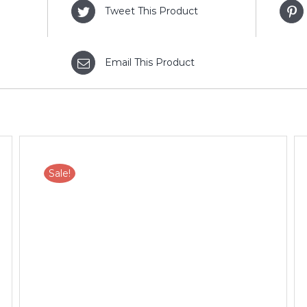
Tweet This Product
Email This Product
Sale!
ADD TO CART
/
DETAILS