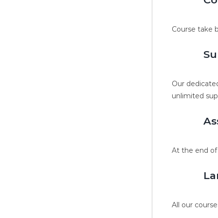
Course take b
Su
Our dedicated
unlimited sup
As
At the end of
La
All our course