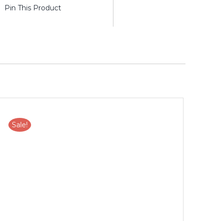
Pin This Product
Sale!