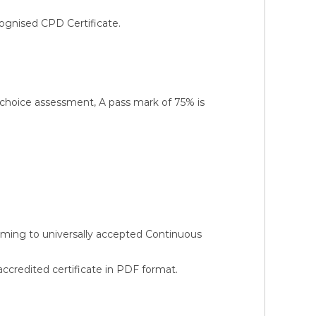
ognised CPD Certificate.
-choice assessment, A pass mark of 75% is
orming to universally accepted Continuous
credited certificate in PDF format.