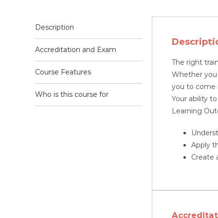
Description
Descripti
Accreditation and Exam
The right trai
Course Features
Whether you a
you to come i
Who is this course for
Your ability t
Learning Ou
Underst
Apply t
Create a
Accredita