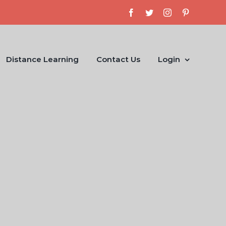
Facebook
Twitter
Instagram
Pinterest
Distance Learning
Contact Us
Login