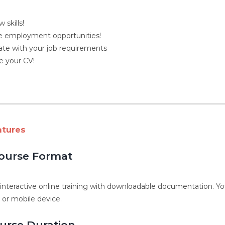
 skills!
 employment opportunities!
ate with your job requirements
 your CV!
atures
ourse Format
, interactive online training with downloadable documentation. 
, or mobile device.
urse Duration