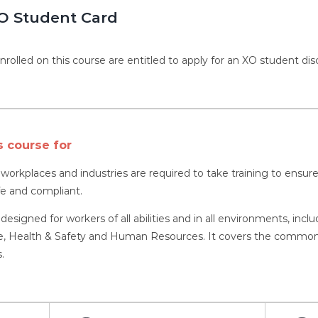
O Student Card
nrolled on this course are entitled to apply for an XO student dis
s course for
l workplaces and industries are required to take training to ens
fe and compliant.
 designed for workers of all abilities and in all environments, inc
 Health & Safety and Human Resources. It covers the common as
.