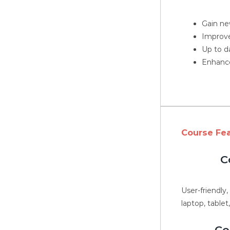
Gain new
Improve
Up to d
Enhance
Course Fe
C
User-friendly
laptop, tablet
Co