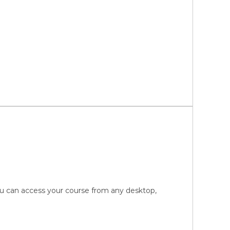
You can access your course from any desktop,