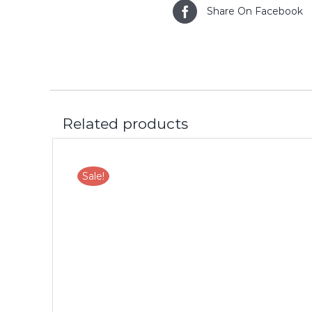
Share On Facebook
Related products
Sale!
LS
ADD TO CART
/
DETAILS