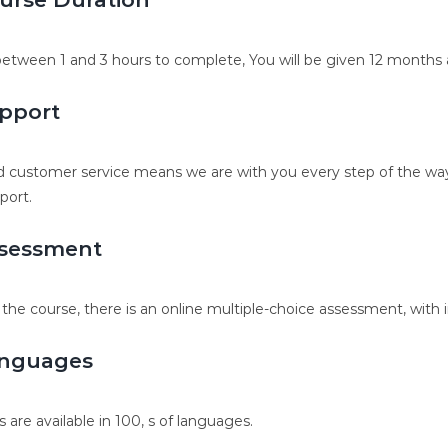
etween 1 and 3 hours to complete, You will be given 12 months a
pport
 customer service means we are with you every step of the way.
port.
sessment
 the course, there is an online multiple-choice assessment, with 
nguages
s are available in 100, s of languages.