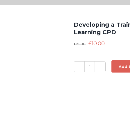
Developing a Trai
Learning CPD
£
10.00
£
19.00
Add t
Developing
a
Training
Needs
Analysis
-
Distance
Learning
CPD