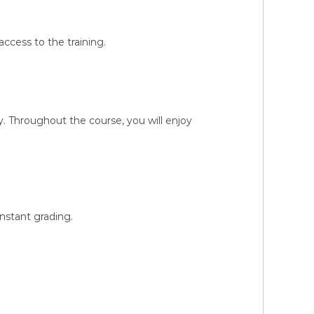
ccess to the training.
 Throughout the course, you will enjoy
instant grading.