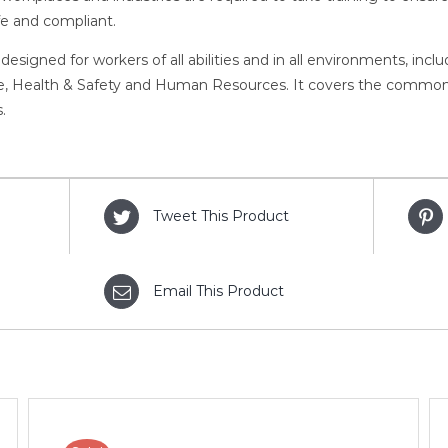
fe and compliant.
 designed for workers of all abilities and in all environments, inc
 Health & Safety and Human Resources. It covers the common as
.
Tweet This Product
Email This Product