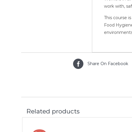
work with, sa
This course is
Food Hygiene,
environments
Share On Facebook
Related products