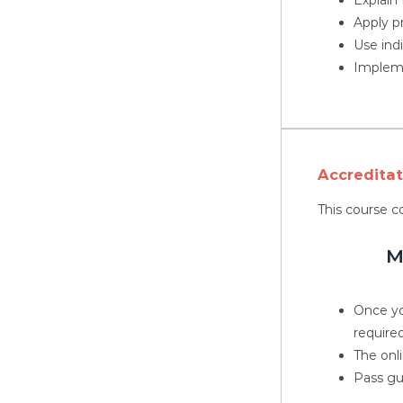
Apply p
Use ind
Impleme
Accredita
This course c
M
Once yo
required
The onli
Pass gu