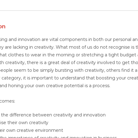
on
king and innovation are vital components in both our personal an
 are lacking in creativity. What most of us do not recognise is th
hat clothes to wear in the morning or stretching a tight budget
h creativity, there is a great deal of creativity involved to get th
ple seem to be simply bursting with creativity, others find it a s
r category, it is important to understand that boosting your creati
nd honing your own creative potential is a process.
tcomes:
y the difference between creativity and innovation
se their own creativity
heir own creative environment
 the importance of creativity and innovation in business