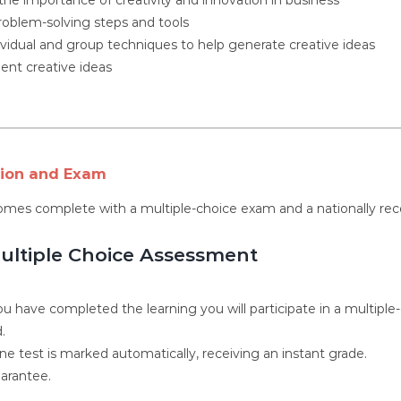
roblem-solving steps and tools
ividual and group techniques to help generate creative ideas
nt creative ideas
tion and Exam
omes complete with a multiple-choice exam and a nationally rec
ultiple Choice Assessment
u have completed the learning you will participate in a multiple
.
ne test is marked automatically, receiving an instant grade.
arantee.