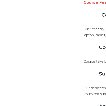
Course Fe
C
User-friendly
laptop, tablet
Co
Course take b
Su
Our dedicated
unlimited sup