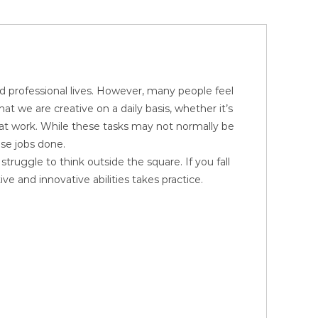
d professional lives. However, many people feel
at we are creative on a daily basis, whether it’s
 at work. While these tasks may not normally be
ose jobs done.
truggle to think outside the square. If you fall
ve and innovative abilities takes practice.