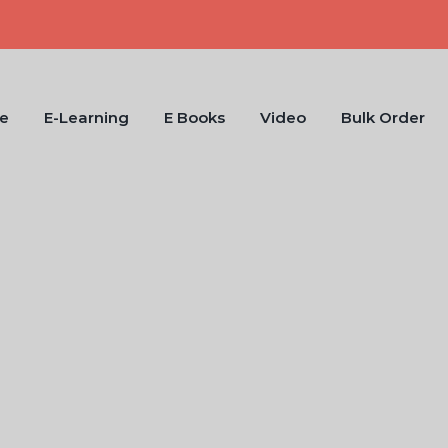
e
E-Learning
E Books
Video
Bulk Order