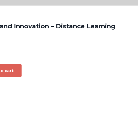
 and Innovation – Distance Learning
o cart