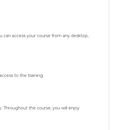
You can access your course from any desktop,
ccess to the training.
 Throughout the course, you will enjoy