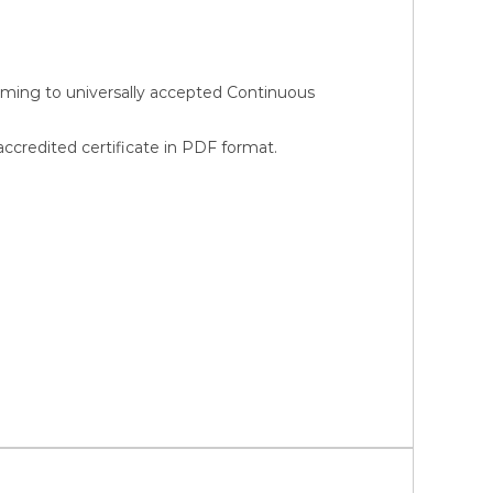
orming to universally accepted Continuous
credited certificate in PDF format.