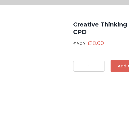
Creative Thinking
CPD
£
10.00
£
19.00
Add t
Creative
Thinking
and
Innovation
-
Distance
Learning
CPD
quantity