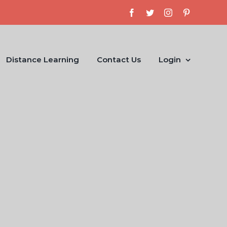
Facebook
Twitter
Instagram
Pinterest
Distance Learning
Contact Us
Login