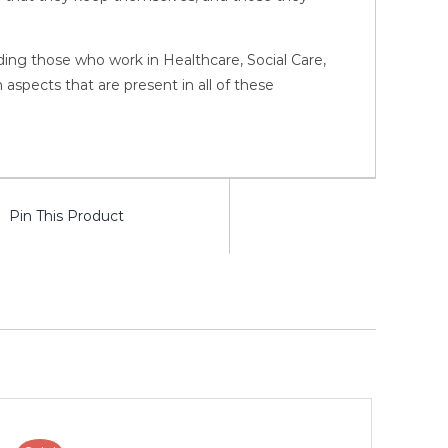
luding those who work in Healthcare, Social Care,
pects that are present in all of these
Pin This Product