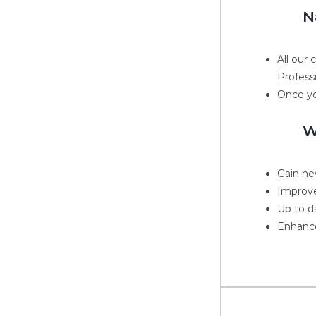
N
All our
Profess
Once yo
W
Gain new
Improve
Up to d
Enhance