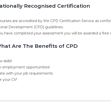
ationally Recognised Certification
 courses are accredited by the CPD Certification Service as conf
ional Development (CPD) guidelines.
u have completed your assessment you will be awarded a free ac
hat Are The Benefits of CPD
 skills!
 employment opportunities!
ate with your job requirements
 your CV!