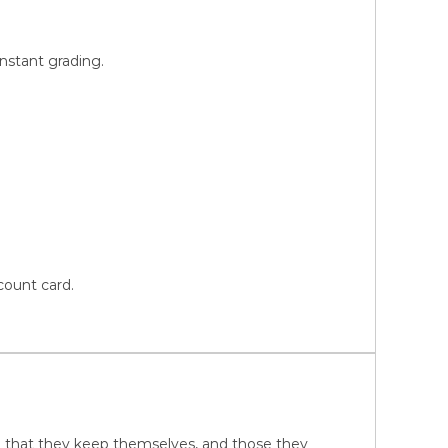
instant grading.
count card.
ure that they keep themselves, and those they