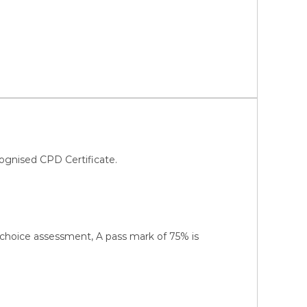
ognised CPD Certificate.
-choice assessment, A pass mark of 75% is