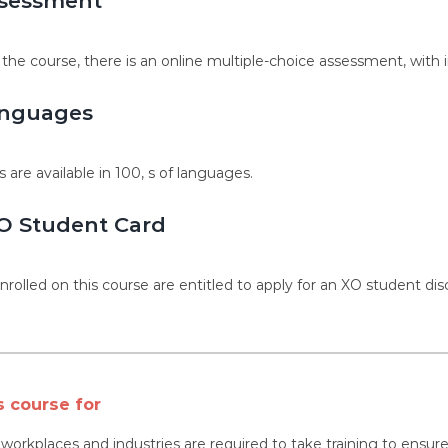
sessment
 the course, there is an online multiple-choice assessment, with 
nguages
s are available in 100, s of languages.
O Student Card
nrolled on this course are entitled to apply for an XO student dis
s course for
l workplaces and industries are required to take training to ens