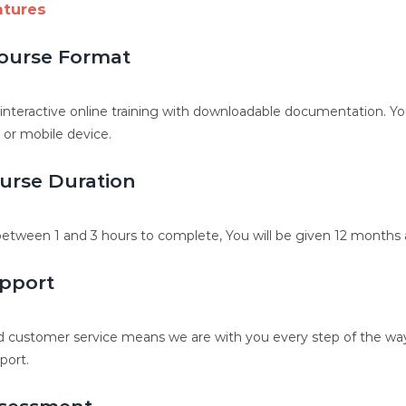
atures
ourse Format
, interactive online training with downloadable documentation. 
, or mobile device.
urse Duration
etween 1 and 3 hours to complete, You will be given 12 months a
pport
 customer service means we are with you every step of the way.
port.