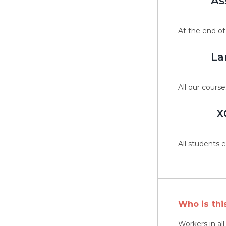
As
At the end of
La
All our course
X
All students e
Who is thi
Workers in al