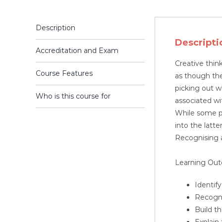
Description
Descripti
Accreditation and Exam
Creative thin
Course Features
as though they
picking out w
Who is this course for
associated wit
While some peo
into the latte
Recognising a
Learning Ou
Identif
Recogni
Build t
Explain