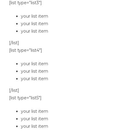
[list type=”list3″]
your list item
your list item
your list item
[/list]
[list type=”list4″]
your list item
your list item
your list item
[/list]
[list type=”list5″]
your list item
your list item
your list item