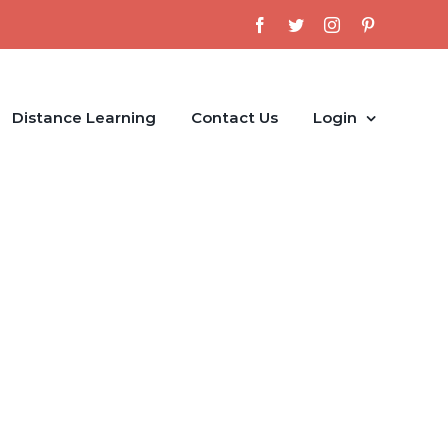
Facebook
Twitter
Instagram
Pinterest
Distance Learning
Contact Us
Login