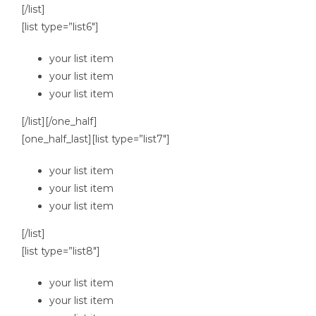
[/list]
[list type=”list6″]
your list item
your list item
your list item
[/list][/one_half]
[one_half_last][list type=”list7″]
your list item
your list item
your list item
[/list]
[list type=”list8″]
your list item
your list item