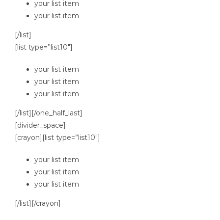
your list item
your list item
[/list]
[list type=”list10″]
your list item
your list item
your list item
[/list][/one_half_last]
[divider_space]
[crayon][list type=”list10″]
your list item
your list item
your list item
[/list][/crayon]