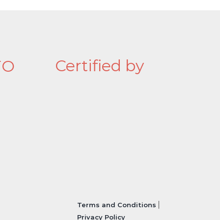
Certified by
FO
Terms and Conditions
Privacy Policy