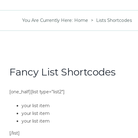
You Are Currently Here
:
Home
>
Lists Shortcodes
Fancy List Shortcodes
[one_half][list type=”list2″]
your list item
your list item
your list item
[/list]