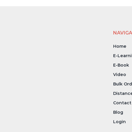
NAVIG
Home
E-Learn
E-Book
Video
Bulk Ord
Distanc
Contact
Blog
Login