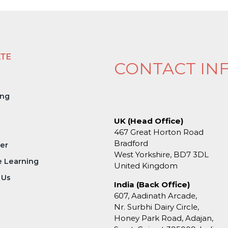
ATE
CONTACT IN
ing
UK (Head Office)
467 Great Horton Road
Bradford
er
West Yorkshire, BD7 3DL
e Learning
United Kingdom
 Us
India (Back Office)
607, Aadinath Arcade,
Nr. Surbhi Dairy Circle,
Honey Park Road, Adajan,