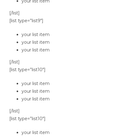
your list item
[/list]
[list type=”list9″]
your list item
your list item
your list item
[/list]
[list type=”list10″]
your list item
your list item
your list item
[/list]
[list type=”list10″]
your list item