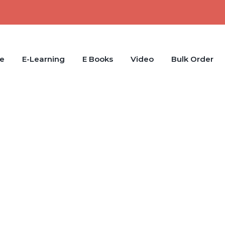
e
E-Learning
E Books
Video
Bulk Order