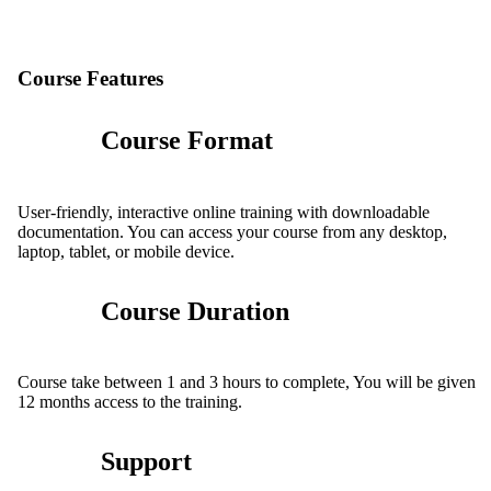
Course Features
Course Format
User-friendly, interactive online training with downloadable
documentation. You can access your course from any desktop,
laptop, tablet, or mobile device.
Course Duration
Course take between 1 and 3 hours to complete, You will be given
12 months access to the training.
Support