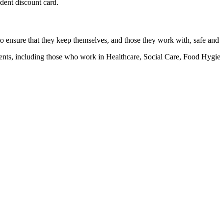
udent discount card.
 to ensure that they keep themselves, and those they work with, safe and
ronments, including those who work in Healthcare, Social Care, Food H