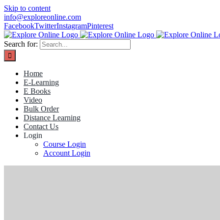
Skip to content
info@exploreonline.com
Facebook
Twitter
Instagram
Pinterest
Search for:
Home
E-Learning
E Books
Video
Bulk Order
Distance Learning
Contact Us
Login
Course Login
Account Login