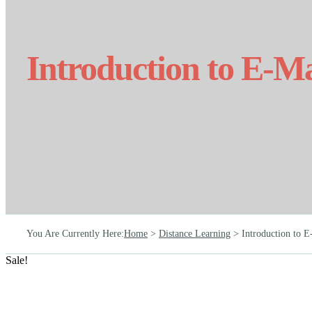
Introduction to E-M
You Are Currently Here
:
Home
>
Distance Learning
>
Introduction to 
Sale!