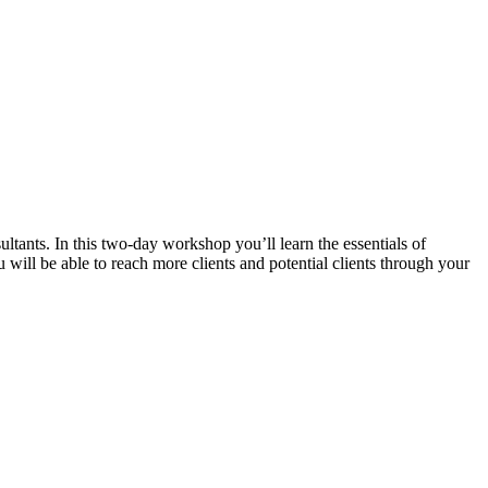
ltants. In this two-day workshop you’ll learn the essentials of
 will be able to reach more clients and potential clients through your