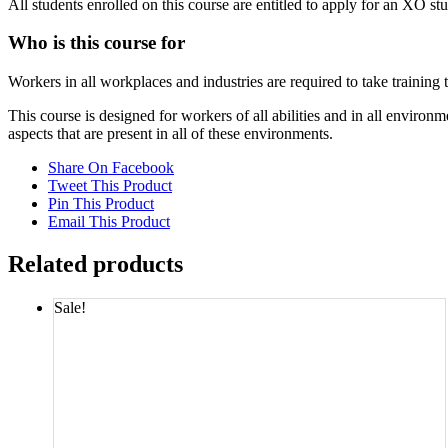
All students enrolled on this course are entitled to apply for an XO st
Who is this course for
Workers in all workplaces and industries are required to take training
This course is designed for workers of all abilities and in all envi
aspects that are present in all of these environments.
Share On Facebook
Tweet This Product
Pin This Product
Email This Product
Related products
Sale!