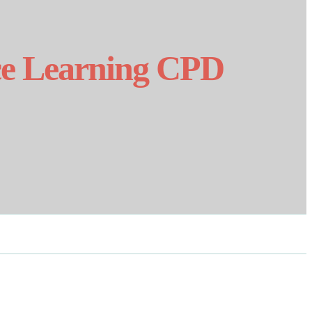
nce Learning CPD