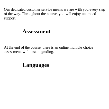
Our dedicated customer service means we are with you every step
of the way. Throughout the course, you will enjoy unlimited
support.
Assessment
At the end of the course, there is an online multiple-choice
assessment, with instant grading.
Languages