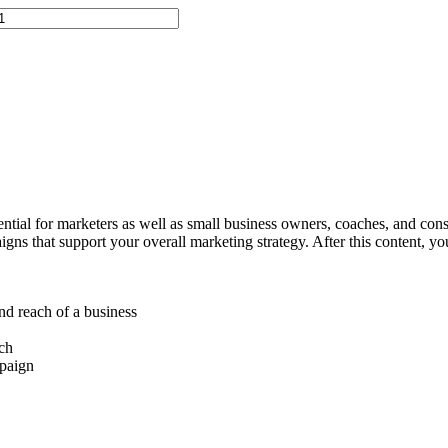
ential for marketers as well as small business owners, coaches, and consu
ns that support your overall marketing strategy. After this content, you
nd reach of a business
ach
mpaign