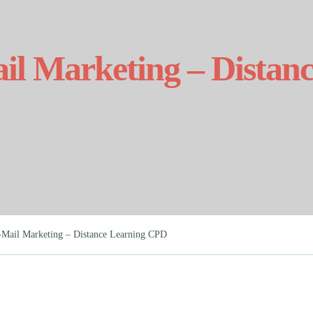
ail Marketing – Dista
E-Mail Marketing – Distance Learning CPD