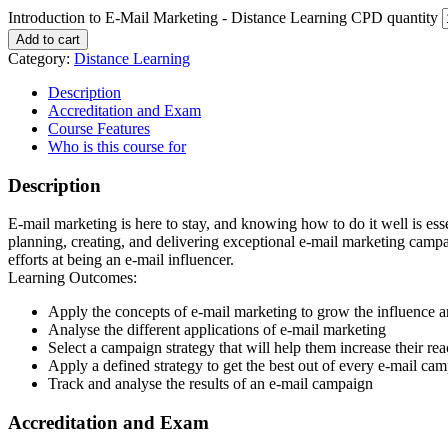
Introduction to E-Mail Marketing - Distance Learning CPD quantity
Add to cart
Category:
Distance Learning
Description
Accreditation and Exam
Course Features
Who is this course for
Description
E-mail marketing is here to stay, and knowing how to do it well is ess
planning, creating, and delivering exceptional e-mail marketing campaig
efforts at being an e-mail influencer.
Learning Outcomes:
Apply the concepts of e-mail marketing to grow the influence a
Analyse the different applications of e-mail marketing
Select a campaign strategy that will help them increase their re
Apply a defined strategy to get the best out of every e-mail ca
Track and analyse the results of an e-mail campaign
Accreditation and Exam