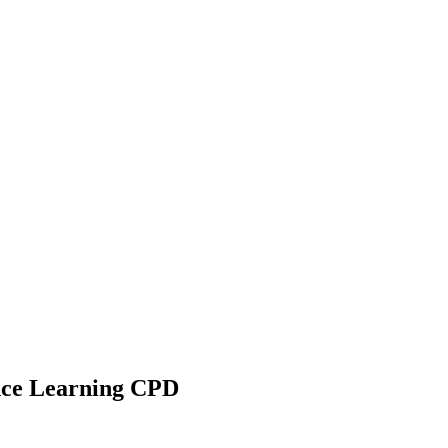
ance Learning CPD