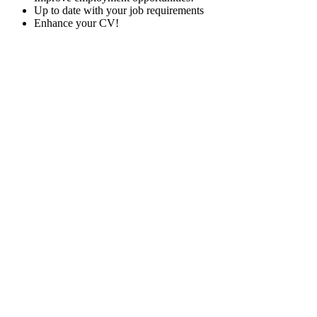
Up to date with your job requirements
Enhance your CV!