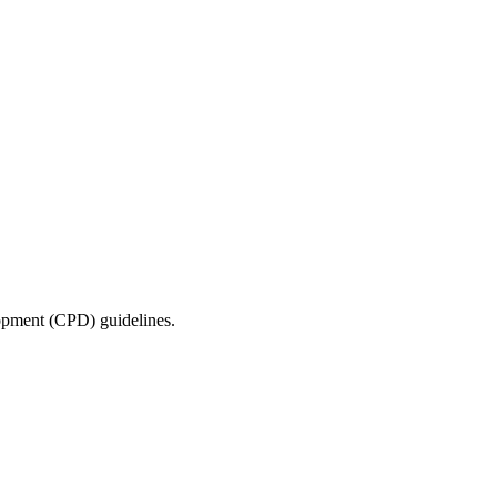
lopment (CPD) guidelines.