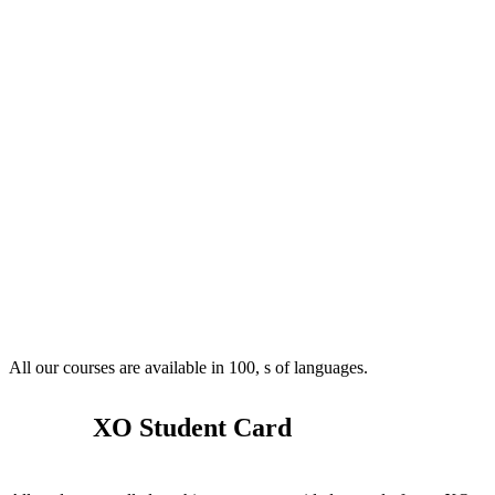
All our courses are available in 100, s of languages.
XO Student Card