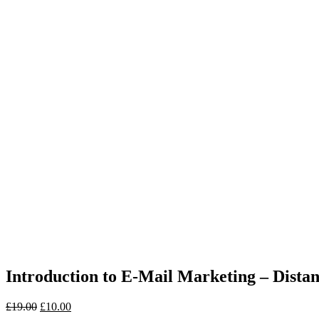
Introduction to E-Mail Marketing – Dist
£
19.00
£
10.00