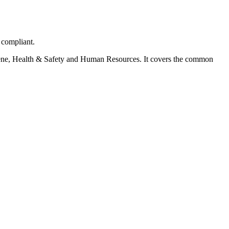
 compliant.
ygiene, Health & Safety and Human Resources. It covers the common