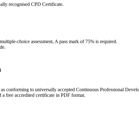
ally recognised CPD Certificate.
 multiple-choice assessment, A pass mark of 75% is required.
de.
n
ce as conforming to universally accepted Continuous Professional Deve
 free accredited certificate in PDF format.