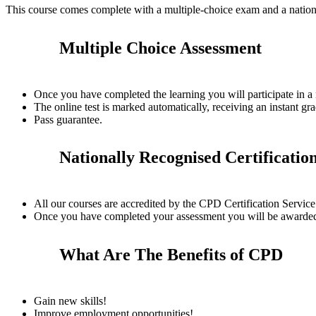
This course comes complete with a multiple-choice exam and a nation
Multiple Choice Assessment
Once you have completed the learning you will participate in a
The online test is marked automatically, receiving an instant gra
Pass guarantee.
Nationally Recognised Certificatio
All our courses are accredited by the CPD Certification Servi
Once you have completed your assessment you will be awarded a
What Are The Benefits of CPD
Gain new skills!
Improve employment opportunities!